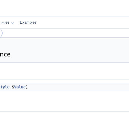
Files
Examples
ence
Style
&
Value
)