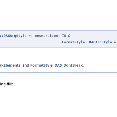
::DAGArgStyle
>::enumeration
(
IO &
FormatStyle::DAGArgStyle
&
eakElements
, and
FormatStyle::DAS_DontBreak
.
ng file: