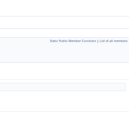
Static Public Member Functions
|
List of all members