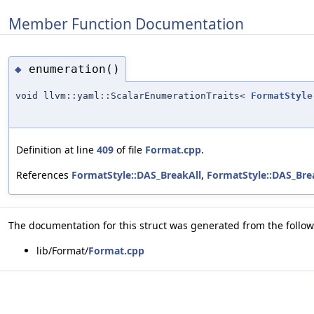
Member Function Documentation
enumeration()
◆
void llvm::yaml::ScalarEnumerationTraits<
FormatStyle
Definition at line
409
of file
Format.cpp
.
References
FormatStyle::DAS_BreakAll
,
FormatStyle::DAS_Br
The documentation for this struct was generated from the followi
lib/Format/
Format.cpp