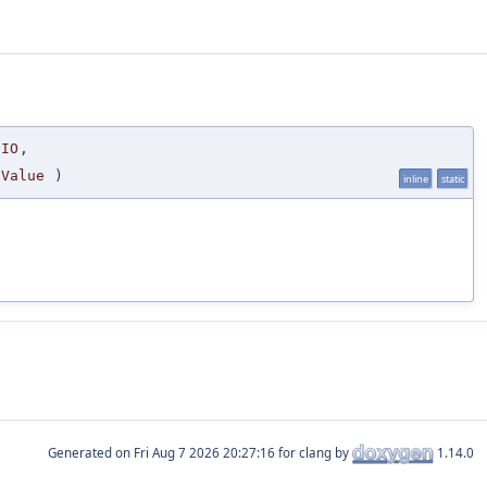
IO
,
Value
)
inline
static
Generated on
for clang by
1.14.0