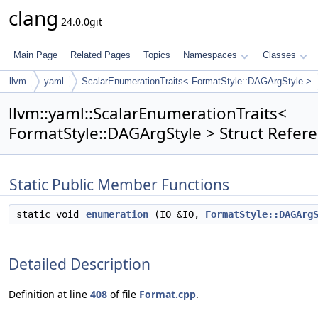
clang
24.0.0git
Main Page
Related Pages
Topics
Namespaces
Classes
llvm
yaml
ScalarEnumerationTraits< FormatStyle::DAGArgStyle >
llvm::yaml::ScalarEnumerationTraits<
FormatStyle::DAGArgStyle > Struct Refer
Static Public Member Functions
static void
enumeration
(IO &IO,
FormatStyle::DAGArg
Detailed Description
Definition at line
408
of file
Format.cpp
.