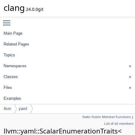
clang
24.0.0git
Toggle main menu visibility
Main Page
Related Pages
Topics
Namespaces
Classes
Files
Examples
llvm
yaml
Static Public Member Functions
|
ScalarEnumerationTraits<
List of all members
FormatStyle::BreakTemplateDeclarationsStyle >
llvm::yaml::ScalarEnumerationTraits<