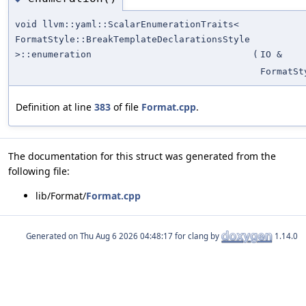
void llvm::yaml::ScalarEnumerationTraits<
FormatStyle::BreakTemplateDeclarationsStyle
>::enumeration
(
IO &
FormatSt
Definition at line
383
of file
Format.cpp
.
The documentation for this struct was generated from the
following file:
lib/Format/
Format.cpp
Generated on
for clang by
1.14.0