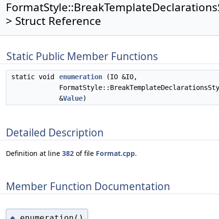
FormatStyle::BreakTemplateDeclarations
> Struct Reference
Static Public Member Functions
static void
enumeration
(IO &IO,
FormatStyle::BreakTemplateDeclarationsSt
&
Value
)
Detailed Description
Definition at line
382
of file
Format.cpp
.
Member Function Documentation
enumeration()
◆