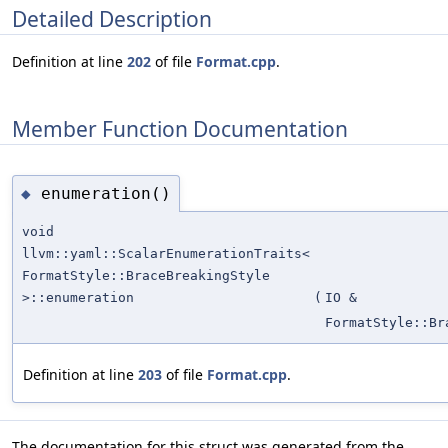
Detailed Description
Definition at line
202
of file
Format.cpp
.
Member Function Documentation
enumeration()
◆
void
llvm::yaml::ScalarEnumerationTraits<
FormatStyle::BraceBreakingStyle
>::enumeration
(
IO &
FormatStyle::Br
Definition at line
203
of file
Format.cpp
.
The documentation for this struct was generated from the