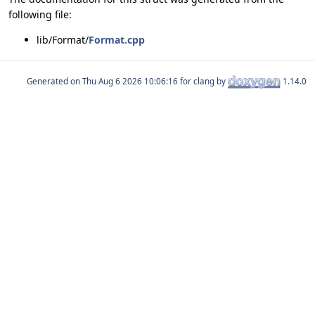
following file:
lib/Format/
Format.cpp
Generated on
for clang by
1.14.0