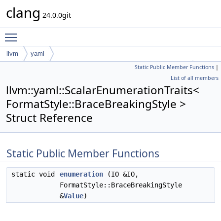
clang
24.0.0git
Toggle main menu visibility
llvm
yaml
Static Public Member Functions
|
ScalarEnumerationTraits< FormatStyle::BraceBreakingStyle >
List of all members
llvm::yaml::ScalarEnumerationTraits<
FormatStyle::BraceBreakingStyle >
Struct Reference
Static Public Member Functions
static void
enumeration
(IO &IO,
FormatStyle::BraceBreakingStyle
&
Value
)