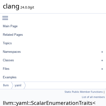
clang
24.0.0git
Toggle main menu visibility
Main Page
Related Pages
Topics
Namespaces
Classes
Files
Examples
llvm
yaml
Static Public Member Functions
|
ScalarEnumerationTraits< FormatStyle::ArrayInitializerAlignmentStyle >
List of all members
llvm::yaml::ScalarEnumerationTraits<