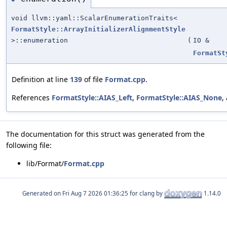
void llvm::yaml::ScalarEnumerationTraits<
FormatStyle::ArrayInitializerAlignmentStyle
>::enumeration
(
IO &
FormatSt
Definition at line
139
of file
Format.cpp
.
References
FormatStyle::AIAS_Left
,
FormatStyle::AIAS_None
,
The documentation for this struct was generated from the
following file:
lib/Format/
Format.cpp
Generated on
for clang by
1.14.0