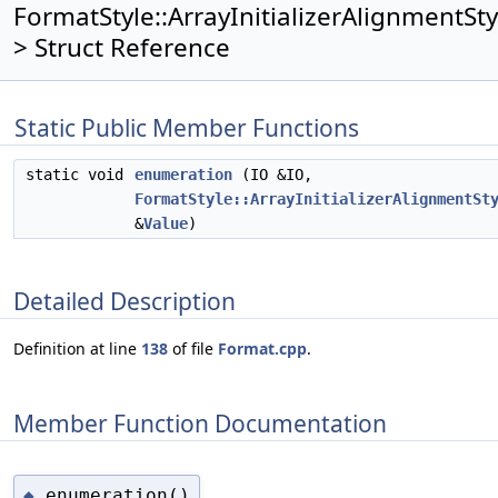
FormatStyle::ArrayInitializerAlignmentSty
> Struct Reference
Static Public Member Functions
static void
enumeration
(IO &IO,
FormatStyle::ArrayInitializerAlignmentSt
&
Value
)
Detailed Description
Definition at line
138
of file
Format.cpp
.
Member Function Documentation
enumeration()
◆