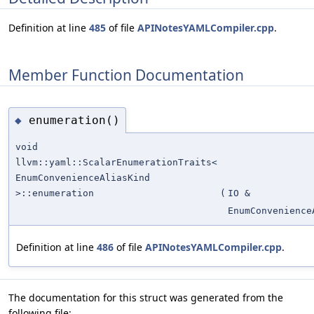
Definition at line
485
of file
APINotesYAMLCompiler.cpp
.
Member Function Documentation
enumeration()
◆
void
llvm::yaml::ScalarEnumerationTraits<
EnumConvenienceAliasKind
>::enumeration
(
IO &
EnumConvenience
Definition at line
486
of file
APINotesYAMLCompiler.cpp
.
The documentation for this struct was generated from the
following file: