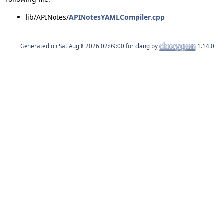
lib/APINotes/
APINotesYAMLCompiler.cpp
Generated on
for clang by
1.14.0