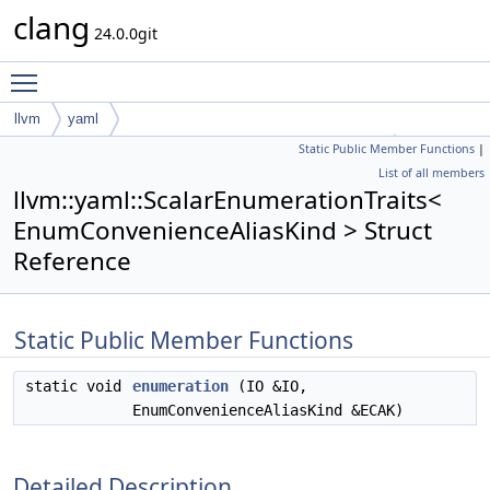
clang
24.0.0git
Toggle main menu visibility
llvm
yaml
Static Public Member Functions
|
ScalarEnumerationTraits< EnumConvenienceAliasKind >
List of all members
llvm::yaml::ScalarEnumerationTraits<
EnumConvenienceAliasKind > Struct
Reference
Static Public Member Functions
static void
enumeration
(IO &IO,
EnumConvenienceAliasKind &ECAK)
Detailed Description