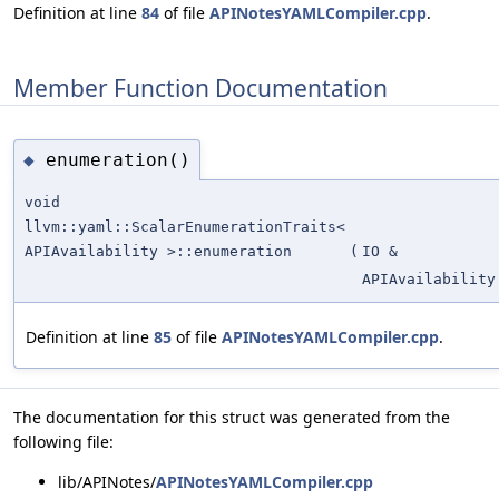
Definition at line
84
of file
APINotesYAMLCompiler.cpp
.
Member Function Documentation
enumeration()
◆
void
llvm::yaml::ScalarEnumerationTraits<
APIAvailability >::enumeration
(
IO &
APIAvailability
Definition at line
85
of file
APINotesYAMLCompiler.cpp
.
The documentation for this struct was generated from the
following file:
lib/APINotes/
APINotesYAMLCompiler.cpp