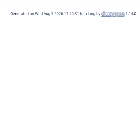
Generated on
for clang by
1.14.0