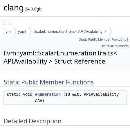
clang
24.0.0git
Toggle main menu visibility
llvm
yaml
ScalarEnumerationTraits< APIAvailability >
Static Public Member Functions
|
List of all members
llvm::yaml::ScalarEnumerationTraits<
APIAvailability > Struct Reference
Static Public Member Functions
static void
enumeration
(IO &IO, APIAvailability
&AA)
Detailed Description