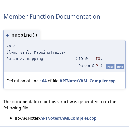
Member Function Documentation
mapping()
◆
void
llvm::yaml::MappingTraits<
Param >::mapping
(
IO &
IO
,
Param &
P
)
inline
static
Definition at line
164
of file
APINotesYAMLCompiler.cpp
.
The documentation for this struct was generated from the
following file:
lib/APINotes/
APINotesYAMLCompiler.cpp