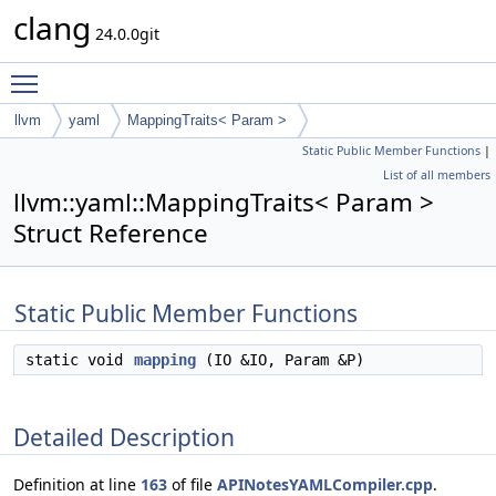
clang
24.0.0git
Toggle main menu visibility
llvm
yaml
MappingTraits< Param >
Static Public Member Functions
|
List of all members
llvm::yaml::MappingTraits< Param >
Struct Reference
Static Public Member Functions
static void
mapping
(IO &IO, Param &P)
Detailed Description
Definition at line
163
of file
APINotesYAMLCompiler.cpp
.