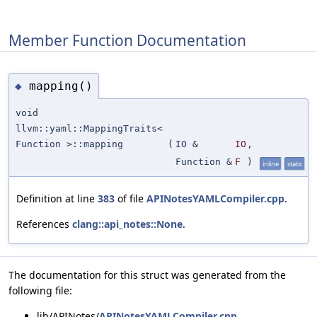
Member Function Documentation
mapping()
◆
void
llvm::yaml::MappingTraits<
Function >::mapping
(
IO &
IO
,
Function &
F
)
inline
static
Definition at line
383
of file
APINotesYAMLCompiler.cpp
.
References
clang::api_notes::None
.
The documentation for this struct was generated from the
following file:
lib/APINotes/
APINotesYAMLCompiler.cpp