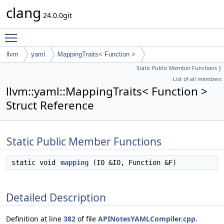
clang
24.0.0git
Toggle main menu visibility
llvm
yaml
MappingTraits< Function >
Static Public Member Functions
|
List of all members
llvm::yaml::MappingTraits< Function >
Struct Reference
Static Public Member Functions
static void
mapping
(IO &IO, Function &F)
Detailed Description
Definition at line
382
of file
APINotesYAMLCompiler.cpp
.