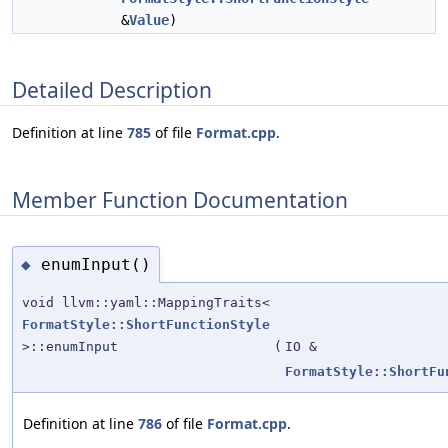
&
Value
)
Detailed Description
Definition at line
785
of file
Format.cpp
.
Member Function Documentation
enumInput()
◆
void llvm::yaml::MappingTraits<
FormatStyle::ShortFunctionStyle
>::enumInput
(
IO &
FormatStyle::ShortFu
Definition at line
786
of file
Format.cpp
.