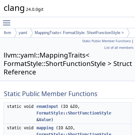
clang
24.0.0git
Toggle main menu visibility
llvm
yaml
MappingTraits< FormatStyle::ShortFunctionStyle >
Static Public Member Functions
|
List of all members
llvm::yaml::MappingTraits<
FormatStyle::ShortFunctionStyle > Struct
Reference
Static Public Member Functions
static void
enumInput
(IO &IO,
FormatStyle::ShortFunctionStyle
&
Value
)
static void
mapping
(IO &IO,
FormatStyle::ShortFunctionStyle