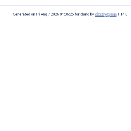
Generated on
for clang by
1.14.0