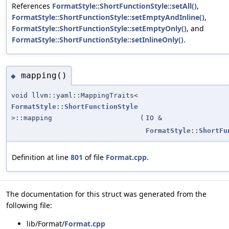
References
FormatStyle::ShortFunctionStyle::setAll()
,
FormatStyle::ShortFunctionStyle::setEmptyAndInline()
,
FormatStyle::ShortFunctionStyle::setEmptyOnly()
, and
FormatStyle::ShortFunctionStyle::setInlineOnly()
.
mapping()
◆
void llvm::yaml::MappingTraits<
FormatStyle::ShortFunctionStyle
>::mapping
(
IO &
FormatStyle::ShortFu
Definition at line
801
of file
Format.cpp
.
The documentation for this struct was generated from the
following file:
lib/Format/
Format.cpp