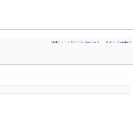
Static Public Member Functions
|
List of all members