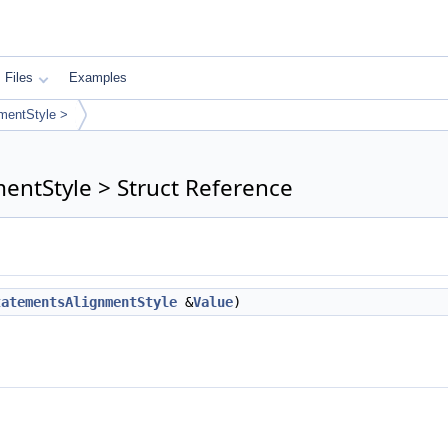
Files
Examples
mentStyle >
entStyle > Struct Reference
tatementsAlignmentStyle
&
Value
)