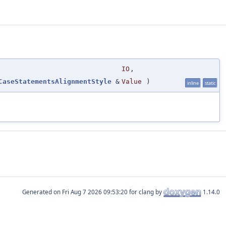
IO
,
CaseStatementsAlignmentStyle
&
Value
)
inline
static
Generated on
for clang by
1.14.0