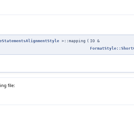
eStatementsAlignmentStyle
>::mapping
(
IO &
FormatStyle::Short
ng file: