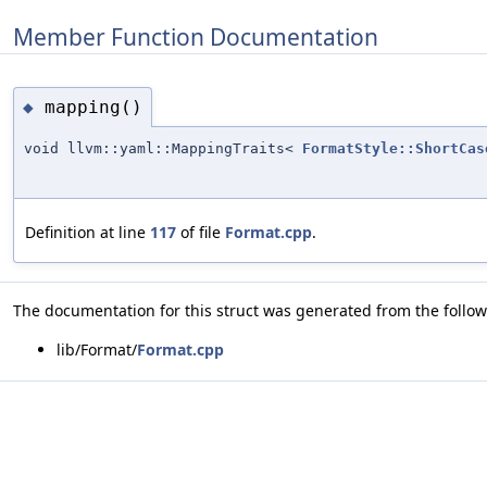
Member Function Documentation
mapping()
◆
void llvm::yaml::MappingTraits<
FormatStyle::ShortCas
Definition at line
117
of file
Format.cpp
.
The documentation for this struct was generated from the followi
lib/Format/
Format.cpp