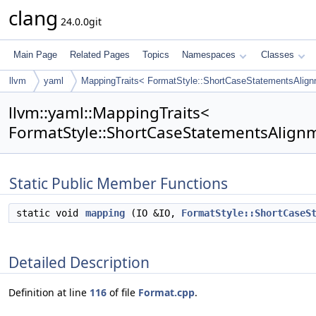
clang
24.0.0git
Main Page
Related Pages
Topics
Namespaces
Classes
llvm
yaml
MappingTraits< FormatStyle::ShortCaseStatementsAlign
llvm::yaml::MappingTraits<
FormatStyle::ShortCaseStatementsAlignm
Static Public Member Functions
static void
mapping
(IO &IO,
FormatStyle::ShortCaseS
Detailed Description
Definition at line
116
of file
Format.cpp
.