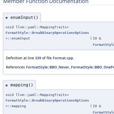
Member Function Documentation
enumInput()
◆
void llvm::yaml::MappingTraits<
FormatStyle::BreakBinaryOperationsOptions
>::enumInput
(
IO &
FormatStyl
Definition at line
339
of file
Format.cpp
.
References
FormatStyle::BBO_Never
,
FormatStyle::BBO_OneP
mapping()
◆
void llvm::yaml::MappingTraits<
FormatStyle::BreakBinaryOperationsOptions
>::mapping
(
IO &
FormatStyl