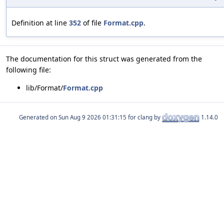
Definition at line
352
of file
Format.cpp
.
The documentation for this struct was generated from the
following file:
lib/Format/
Format.cpp
Generated on
for clang by
1.14.0