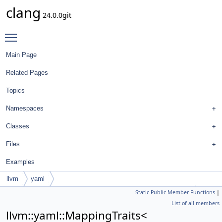
clang
24.0.0git
Toggle main menu visibility
Main Page
Related Pages
Topics
Namespaces
Classes
Files
Examples
llvm
yaml
Static Public Member Functions
|
MappingTraits< FormatStyle::BreakBinaryOperationsOptions >
List of all members
llvm::yaml::MappingTraits<