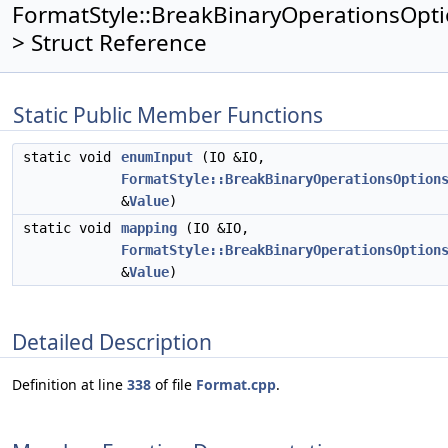
FormatStyle::BreakBinaryOperationsOpt
> Struct Reference
Static Public Member Functions
static void
enumInput
(IO &IO,
FormatStyle::BreakBinaryOperationsOption
&
Value
)
static void
mapping
(IO &IO,
FormatStyle::BreakBinaryOperationsOption
&
Value
)
Detailed Description
Definition at line
338
of file
Format.cpp
.