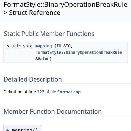
FormatStyle::BinaryOperationBreakRule
> Struct Reference
Static Public Member Functions
static void
mapping
(IO &IO,
FormatStyle::BinaryOperationBreakRule
&
Value
)
Detailed Description
Definition at line
327
of file
Format.cpp
.
Member Function Documentation
mapping()
◆