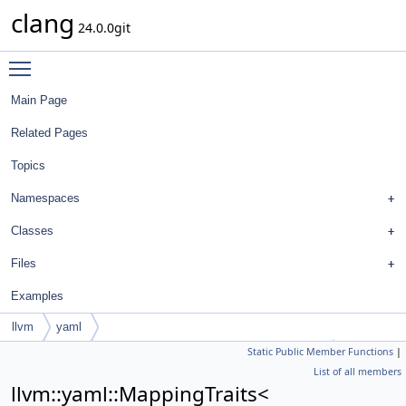
clang
24.0.0git
Toggle main menu visibility
Main Page
Related Pages
Topics
Namespaces
Classes
Files
Examples
llvm
yaml
Static Public Member Functions
|
MappingTraits< FormatStyle::BinaryOperationBreakRule >
List of all members
llvm::yaml::MappingTraits<