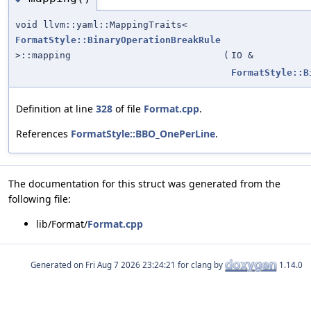
void llvm::yaml::MappingTraits<
FormatStyle::BinaryOperationBreakRule
>::mapping
(
IO &
FormatStyle::B
Definition at line
328
of file
Format.cpp
.
References
FormatStyle::BBO_OnePerLine
.
The documentation for this struct was generated from the
following file:
lib/Format/
Format.cpp
Generated on
for clang by
1.14.0