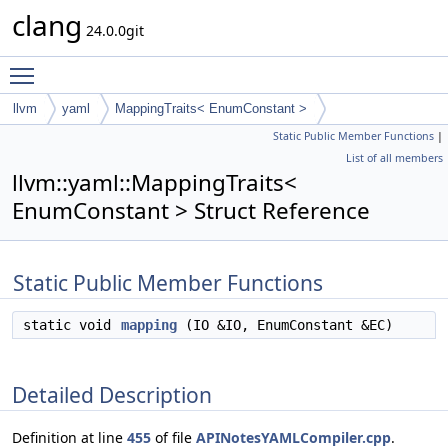
clang
24.0.0git
Toggle main menu visibility
llvm
yaml
MappingTraits< EnumConstant >
Static Public Member Functions
|
List of all members
llvm::yaml::MappingTraits<
EnumConstant > Struct Reference
Static Public Member Functions
static void
mapping
(IO &IO, EnumConstant &EC)
Detailed Description
Definition at line
455
of file
APINotesYAMLCompiler.cpp
.