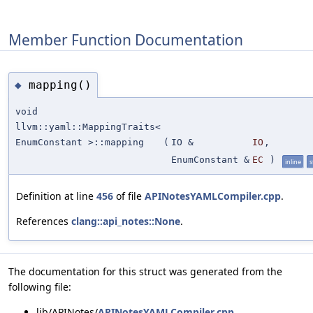
Member Function Documentation
mapping()
◆
void
llvm::yaml::MappingTraits<
EnumConstant >::mapping
(
IO &
IO
,
EnumConstant &
EC
)
inline
s
Definition at line
456
of file
APINotesYAMLCompiler.cpp
.
References
clang::api_notes::None
.
The documentation for this struct was generated from the
following file:
lib/APINotes/
APINotesYAMLCompiler.cpp