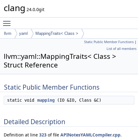
clang
24.0.0git
Toggle main menu visibility
llvm
yaml
MappingTraits< Class >
Static Public Member Functions
|
List of all members
llvm::yaml::MappingTraits< Class >
Struct Reference
Static Public Member Functions
static void
mapping
(IO &IO, Class &C)
Detailed Description
Definition at line
323
of file
APINotesYAMLCompiler.cpp
.