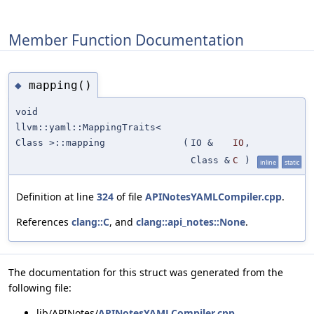
Member Function Documentation
mapping()
◆
void
llvm::yaml::MappingTraits<
Class >::mapping
(
IO &
IO
,
Class &
C
)
inline
static
Definition at line
324
of file
APINotesYAMLCompiler.cpp
.
References
clang::C
, and
clang::api_notes::None
.
The documentation for this struct was generated from the
following file:
lib/APINotes/
APINotesYAMLCompiler.cpp