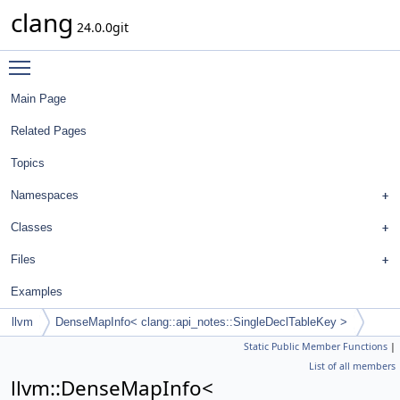
clang
24.0.0git
Toggle main menu visibility
Main Page
Related Pages
Topics
Namespaces
Classes
Files
Examples
llvm
DenseMapInfo< clang::api_notes::SingleDeclTableKey >
Static Public Member Functions
|
List of all members
llvm::DenseMapInfo<