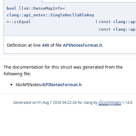
bool
llvm::DenseMapInfo<
clang::api_notes::SingleDeclTableKey
>::isEqual
(
const
clang::ap
const
clang::ap
Definition at line
440
of file
APINotesFormat.h
.
The documentation for this struct was generated from the
following file:
lib/APINotes/
APINotesFormat.h
Generated on
for clang by
1.14.0