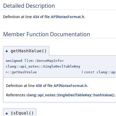
Detailed Description
Definition at line
434
of file
APINotesFormat.h
.
Member Function Documentation
getHashValue()
◆
unsigned
llvm::DenseMapInfo<
clang::api_notes::SingleDeclTableKey
>::getHashValue
(
const
clang::ap
Definition at line
436
of file
APINotesFormat.h
.
References
clang::api_notes::SingleDeclTableKey::hashValue()
.
isEqual()
◆