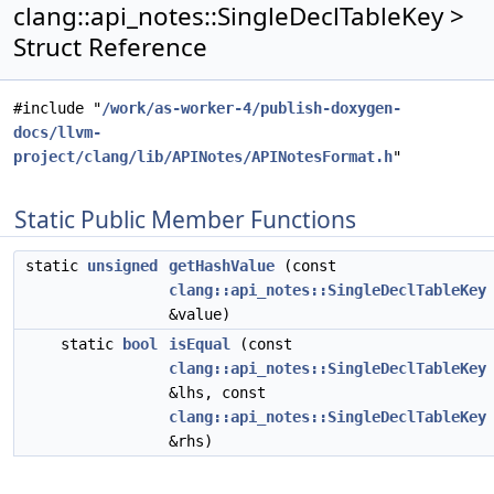
clang::api_notes::SingleDeclTableKey >
Struct Reference
#include "
/work/as-worker-4/publish-doxygen-
docs/llvm-
project/clang/lib/APINotes/APINotesFormat.h
"
Static Public Member Functions
static
unsigned
getHashValue
(const
clang::api_notes::SingleDeclTableKey
&value)
static
bool
isEqual
(const
clang::api_notes::SingleDeclTableKey
&lhs, const
clang::api_notes::SingleDeclTableKey
&rhs)