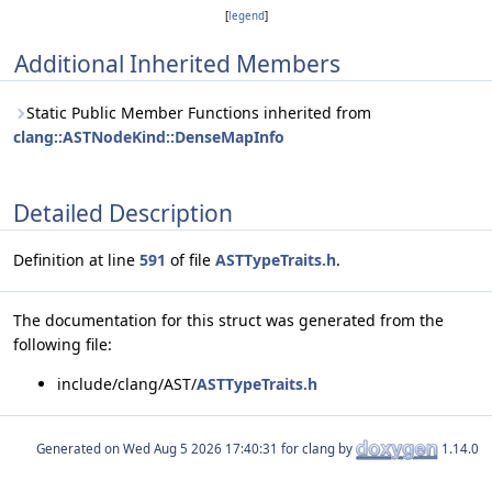
[
legend
]
Additional Inherited Members
Static Public Member Functions inherited from
clang::ASTNodeKind::DenseMapInfo
Detailed Description
Definition at line
591
of file
ASTTypeTraits.h
.
The documentation for this struct was generated from the
following file:
include/clang/AST/
ASTTypeTraits.h
Generated on
for clang by
1.14.0