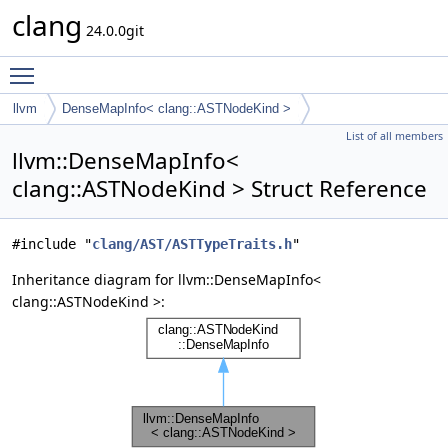
clang
24.0.0git
Toggle main menu visibility
llvm
DenseMapInfo< clang::ASTNodeKind >
List of all members
llvm::DenseMapInfo<
clang::ASTNodeKind > Struct Reference
#include "
clang/AST/ASTTypeTraits.h
"
Inheritance diagram for llvm::DenseMapInfo<
clang::ASTNodeKind >: