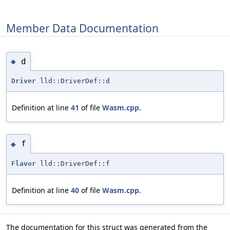
Member Data Documentation
d
◆
Driver
lld::DriverDef::d
Definition at line
41
of file
Wasm.cpp
.
f
◆
Flavor
lld::DriverDef::f
Definition at line
40
of file
Wasm.cpp
.
The documentation for this struct was generated from the