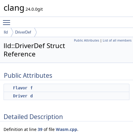
clang
24.0.0git
Toggle main menu visibility
lld
DriverDef
Public Attributes
|
List of all members
lld::DriverDef Struct
Reference
Public Attributes
Flavor
f
Driver
d
Detailed Description
Definition at line
39
of file
Wasm.cpp
.