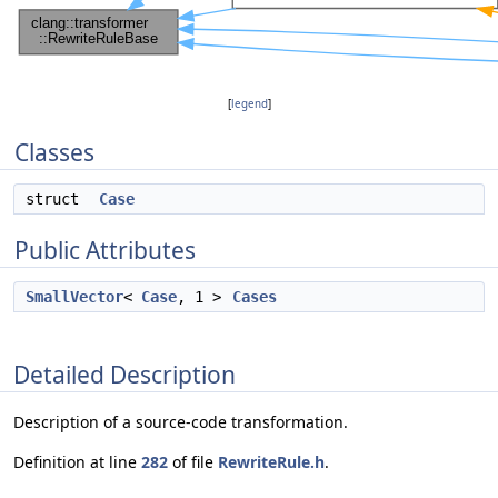
[
legend
]
Classes
struct
Case
Public Attributes
SmallVector
<
Case
, 1 >
Cases
Detailed Description
Description of a source-code transformation.
Definition at line
282
of file
RewriteRule.h
.