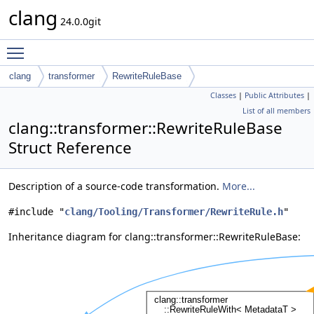
clang
24.0.0git
Toggle main menu visibility
clang
transformer
RewriteRuleBase
Classes
|
Public Attributes
|
List of all members
clang::transformer::RewriteRuleBase
Struct Reference
Description of a source-code transformation.
More...
#include "
clang/Tooling/Transformer/RewriteRule.h
"
Inheritance diagram for clang::transformer::RewriteRuleBase: