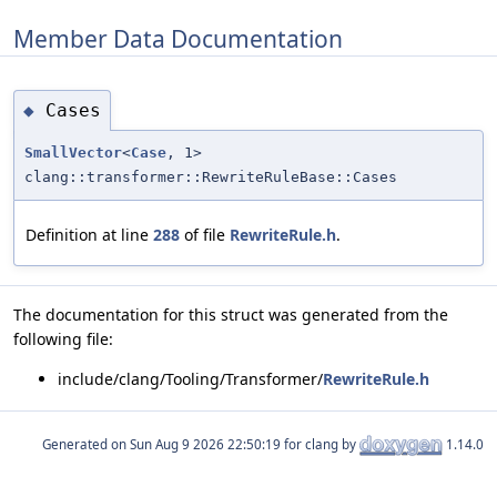
Member Data Documentation
Cases
◆
SmallVector
<
Case
, 1>
clang::transformer::RewriteRuleBase::Cases
Definition at line
288
of file
RewriteRule.h
.
The documentation for this struct was generated from the
following file:
include/clang/Tooling/Transformer/
RewriteRule.h
Generated on
for clang by
1.14.0