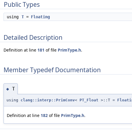
Public Types
using
T
=
Floating
Detailed Description
Definition at line
181
of file
PrimType.h
.
Member Typedef Documentation
T
◆
using
clang::interp::PrimConv
<
PT_Float
>::T =
Floati
Definition at line
182
of file
PrimType.h
.