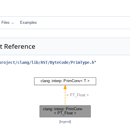
Files
Examples
ct Reference
project/clang/lib/AST/ByteCode/PrimType.h
"
[
legend
]