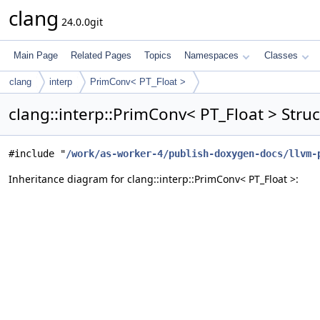
clang
24.0.0git
Main Page
Related Pages
Topics
Namespaces
Classes
clang
interp
PrimConv< PT_Float >
clang::interp::PrimConv< PT_Float > Stru
#include "
/work/as-worker-4/publish-doxygen-docs/llvm-
Inheritance diagram for clang::interp::PrimConv< PT_Float >: