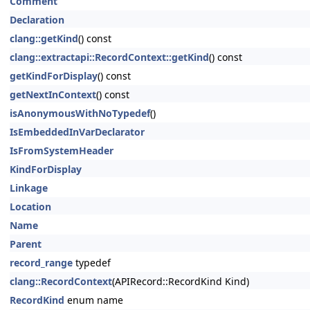
Comment
Declaration
clang::getKind
() const
clang::extractapi::RecordContext::getKind
() const
getKindForDisplay
() const
getNextInContext
() const
isAnonymousWithNoTypedef
()
IsEmbeddedInVarDeclarator
IsFromSystemHeader
KindForDisplay
Linkage
Location
Name
Parent
record_range
typedef
clang::RecordContext
(APIRecord::RecordKind Kind)
RecordKind
enum name