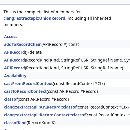
This is the complete list of members for
clang::extractapi::UnionRecord
, including all inherited
members.
Access
addToRecordChain
(APIRecord *) const
APIRecord
()=delete
APIRecord
(RecordKind Kind, StringRef USR, StringRef Name, Sy
APIRecord
(RecordKind Kind, StringRef USR, StringRef Name)
Availability
castFromRecordContext
(const RecordContext *Ctx)
castToRecordContext
(const APIRecord *Record)
classof
(const APIRecord *Record)
clang::extractapi::APIRecord::classof
(const RecordContext *Ctx)
clang::extractapi::RecordContext::classof
(const RecordContext 
classofKind
(RecordKind K)