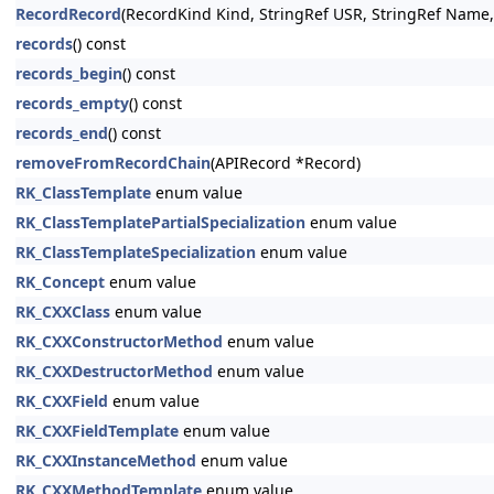
RecordRecord
(RecordKind Kind, StringRef USR, StringRef Name
records
() const
records_begin
() const
records_empty
() const
records_end
() const
removeFromRecordChain
(APIRecord *Record)
RK_ClassTemplate
enum value
RK_ClassTemplatePartialSpecialization
enum value
RK_ClassTemplateSpecialization
enum value
RK_Concept
enum value
RK_CXXClass
enum value
RK_CXXConstructorMethod
enum value
RK_CXXDestructorMethod
enum value
RK_CXXField
enum value
RK_CXXFieldTemplate
enum value
RK_CXXInstanceMethod
enum value
RK_CXXMethodTemplate
enum value