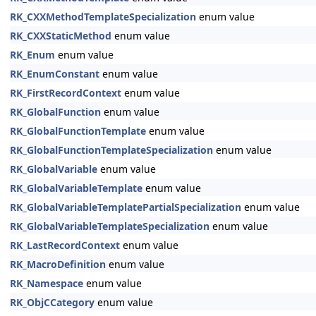
RK_CXXMethodTemplateSpecialization
enum value
RK_CXXStaticMethod
enum value
RK_Enum
enum value
RK_EnumConstant
enum value
RK_FirstRecordContext
enum value
RK_GlobalFunction
enum value
RK_GlobalFunctionTemplate
enum value
RK_GlobalFunctionTemplateSpecialization
enum value
RK_GlobalVariable
enum value
RK_GlobalVariableTemplate
enum value
RK_GlobalVariableTemplatePartialSpecialization
enum value
RK_GlobalVariableTemplateSpecialization
enum value
RK_LastRecordContext
enum value
RK_MacroDefinition
enum value
RK_Namespace
enum value
RK_ObjCCategory
enum value