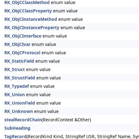
RK_ObjCClassMethod
enum value
RK_ObjCClassProperty
enum value
RK_ObjCInstanceMethod
enum value
RK_ObjCInstanceProperty
enum value
RK_ObjCInterface
enum value
RK_ObjCIvar
enum value
RK_ObjCProtocol
enum value
RK_StaticField
enum value
RK_Struct
enum value
RK_StructField
enum value
RK_Typedef
enum value
RK_Union
enum value
RK_UnionField
enum value
RK_Unknown
enum value
stealRecordChain
(RecordContext &Other)
SubHeading
TagRecord
(RecordKind Kind, StringRef USR, StringRef Name, Sy