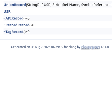
UnionRecord
(StringRef USR, StringRef Name, SymbolReference 
USR
~APIRecord
()=0
~RecordRecord
()=0
~TagRecord
()=0
Generated on
for clang by
1.14.0