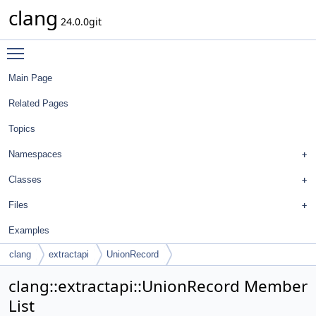
clang
24.0.0git
Toggle main menu visibility
Main Page
Related Pages
Topics
Namespaces
Classes
Files
Examples
clang
extractapi
UnionRecord
clang::extractapi::UnionRecord Member
List