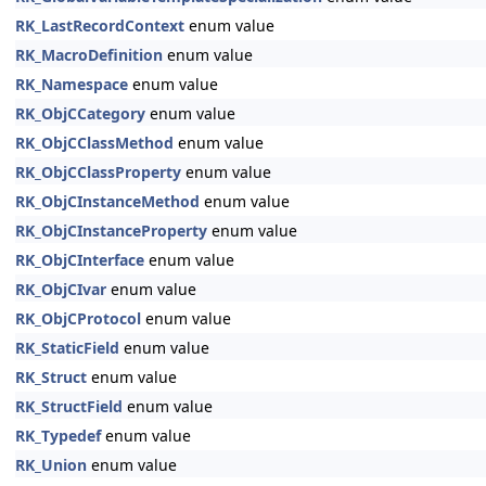
RK_LastRecordContext
enum value
RK_MacroDefinition
enum value
RK_Namespace
enum value
RK_ObjCCategory
enum value
RK_ObjCClassMethod
enum value
RK_ObjCClassProperty
enum value
RK_ObjCInstanceMethod
enum value
RK_ObjCInstanceProperty
enum value
RK_ObjCInterface
enum value
RK_ObjCIvar
enum value
RK_ObjCProtocol
enum value
RK_StaticField
enum value
RK_Struct
enum value
RK_StructField
enum value
RK_Typedef
enum value
RK_Union
enum value