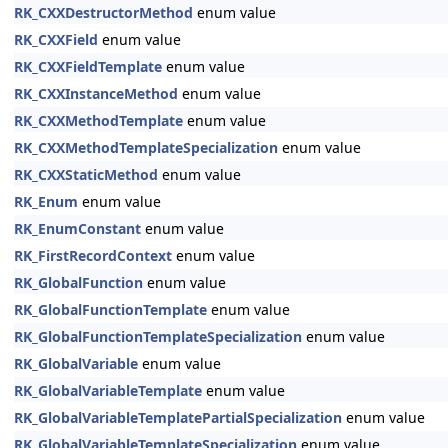
RK_CXXDestructorMethod
enum value
RK_CXXField
enum value
RK_CXXFieldTemplate
enum value
RK_CXXInstanceMethod
enum value
RK_CXXMethodTemplate
enum value
RK_CXXMethodTemplateSpecialization
enum value
RK_CXXStaticMethod
enum value
RK_Enum
enum value
RK_EnumConstant
enum value
RK_FirstRecordContext
enum value
RK_GlobalFunction
enum value
RK_GlobalFunctionTemplate
enum value
RK_GlobalFunctionTemplateSpecialization
enum value
RK_GlobalVariable
enum value
RK_GlobalVariableTemplate
enum value
RK_GlobalVariableTemplatePartialSpecialization
enum value
RK_GlobalVariableTemplateSpecialization
enum value