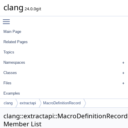
clang
24.0.0git
Toggle main menu visibility
Main Page
Related Pages
Topics
Namespaces
Classes
Files
Examples
clang
extractapi
MacroDefinitionRecord
clang::extractapi::MacroDefinitionRecord
Member List