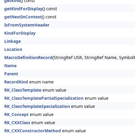
getKind
() const
getKindForDisplay
() const
getNextInContext
() const
IsFromSystemHeader
KindForDisplay
Linkage
Location
MacroDefinitionRecord
(StringRef USR, StringRef Name, Symbo
Name
Parent
RecordKind
enum name
RK_ClassTemplate
enum value
RK_ClassTemplatePartialSpecialization
enum value
RK_ClassTemplateSpecialization
enum value
RK_Concept
enum value
RK_CXXClass
enum value
RK_CXXConstructorMethod
enum value