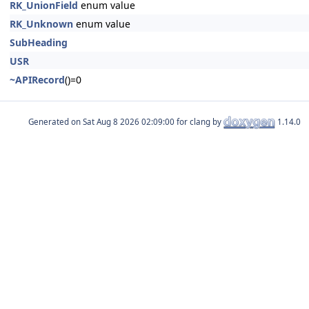
RK_UnionField
enum value
RK_Unknown
enum value
SubHeading
USR
~APIRecord
()=0
Generated on
for clang by
1.14.0