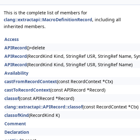
This is the complete list of members for
clang::extractapi::MacroDefinitionRecord
, including all
inherited members.
Access
APIRecord
()=delete
APIRecord
(RecordKind Kind, StringRef USR, StringRef Name, Sy
APIRecord
(RecordKind Kind, StringRef USR, StringRef Name)
Availability
castFromRecordContext
(const RecordContext *Ctx)
castToRecordContext
(const APIRecord *Record)
classof
(const APIRecord *Record)
clang::extractapi::APIRecord::classof
(const RecordContext *Ctx)
classofKind
(RecordKind K)
Comment
Declaration