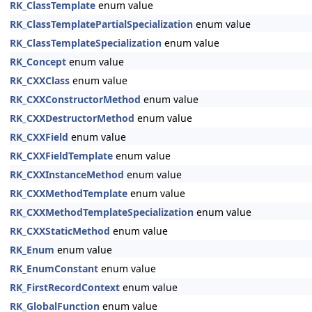
RK_ClassTemplate
enum value
RK_ClassTemplatePartialSpecialization
enum value
RK_ClassTemplateSpecialization
enum value
RK_Concept
enum value
RK_CXXClass
enum value
RK_CXXConstructorMethod
enum value
RK_CXXDestructorMethod
enum value
RK_CXXField
enum value
RK_CXXFieldTemplate
enum value
RK_CXXInstanceMethod
enum value
RK_CXXMethodTemplate
enum value
RK_CXXMethodTemplateSpecialization
enum value
RK_CXXStaticMethod
enum value
RK_Enum
enum value
RK_EnumConstant
enum value
RK_FirstRecordContext
enum value
RK_GlobalFunction
enum value