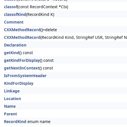
classof
(const RecordContext *Ctx)
classofKind
(RecordKind K)
Comment
CXXMethodRecord
()=delete
CXXMethodRecord
(RecordKind Kind, StringRef USR, StringRef 
Declaration
getKind
() const
getKindForDisplay
() const
getNextInContext
() const
IsFromSystemHeader
KindForDisplay
Linkage
Location
Name
Parent
RecordKind
enum name