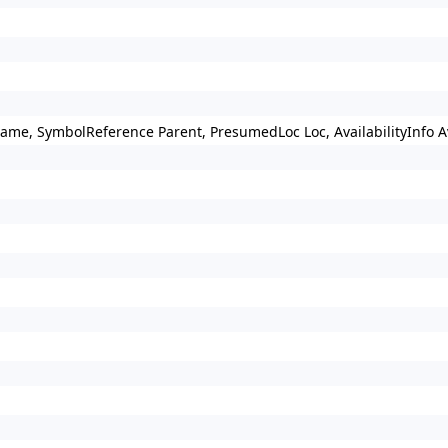
Name, SymbolReference Parent, PresumedLoc Loc, AvailabilityInfo