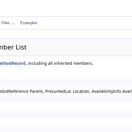
Files
Examples
ber List
MethodRecord
, including all inherited members.
mbolReference Parent, PresumedLoc Location, AvailabilityInfo Av