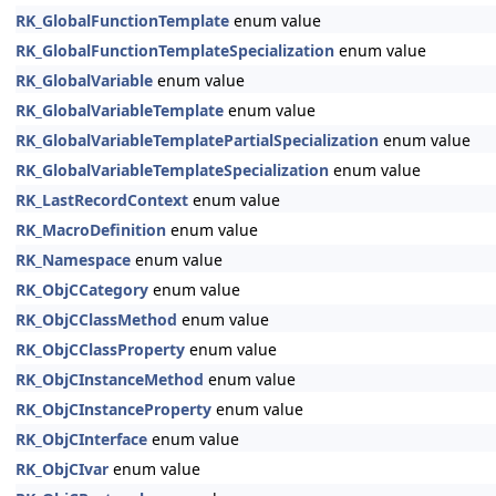
RK_GlobalFunctionTemplate
enum value
RK_GlobalFunctionTemplateSpecialization
enum value
RK_GlobalVariable
enum value
RK_GlobalVariableTemplate
enum value
RK_GlobalVariableTemplatePartialSpecialization
enum value
RK_GlobalVariableTemplateSpecialization
enum value
RK_LastRecordContext
enum value
RK_MacroDefinition
enum value
RK_Namespace
enum value
RK_ObjCCategory
enum value
RK_ObjCClassMethod
enum value
RK_ObjCClassProperty
enum value
RK_ObjCInstanceMethod
enum value
RK_ObjCInstanceProperty
enum value
RK_ObjCInterface
enum value
RK_ObjCIvar
enum value