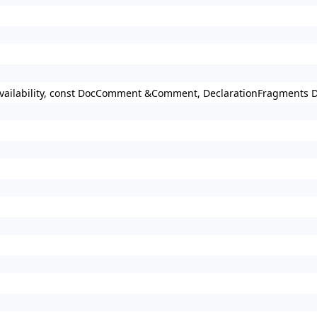
 Availability, const DocComment &Comment, DeclarationFragments 