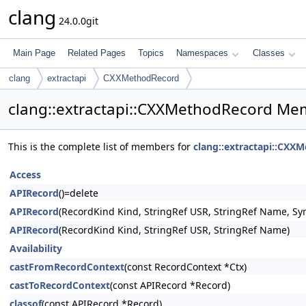
clang
24.0.0git
Main Page
Related Pages
Topics
Namespaces
Classes
clang
extractapi
CXXMethodRecord
clang::extractapi::CXXMethodRecord Mem
This is the complete list of members for
clang::extractapi::CXX
Access
APIRecord
()=delete
APIRecord
(RecordKind Kind, StringRef USR, StringRef Name, Sy
APIRecord
(RecordKind Kind, StringRef USR, StringRef Name)
Availability
castFromRecordContext
(const RecordContext *Ctx)
castToRecordContext
(const APIRecord *Record)
classof
(const APIRecord *Record)