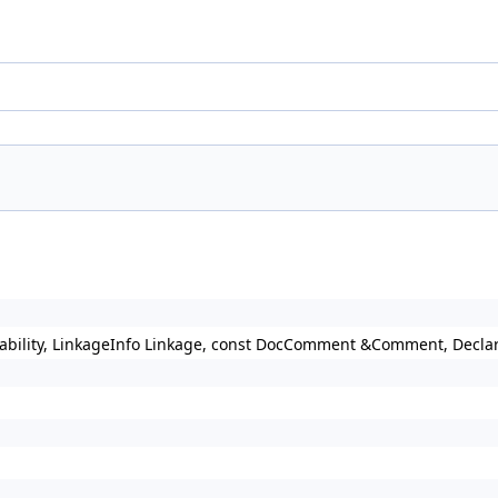
ailability, LinkageInfo Linkage, const DocComment &Comment, Decl