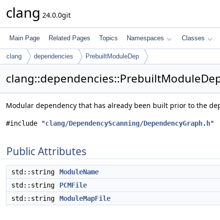
clang
24.0.0git
Main Page
Related Pages
Topics
Namespaces
Classes
clang
dependencies
PrebuiltModuleDep
clang::dependencies::PrebuiltModuleDep
Modular dependency that has already been built prior to the d
#include "
clang/DependencyScanning/DependencyGraph.h
"
Public Attributes
std::string
ModuleName
std::string
PCMFile
std::string
ModuleMapFile