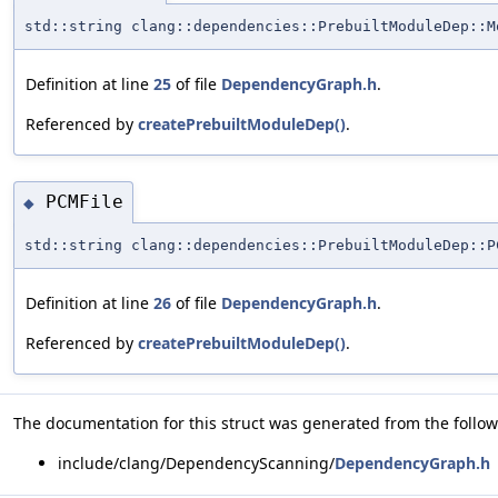
std::string clang::dependencies::PrebuiltModuleDep::M
Definition at line
25
of file
DependencyGraph.h
.
Referenced by
createPrebuiltModuleDep()
.
PCMFile
◆
std::string clang::dependencies::PrebuiltModuleDep::P
Definition at line
26
of file
DependencyGraph.h
.
Referenced by
createPrebuiltModuleDep()
.
The documentation for this struct was generated from the followi
include/clang/DependencyScanning/
DependencyGraph.h