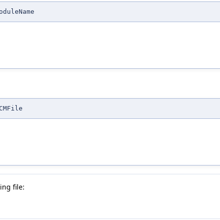
oduleName
CMFile
ng file: