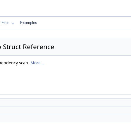
Files
Examples
 Struct Reference
ependency scan.
More...