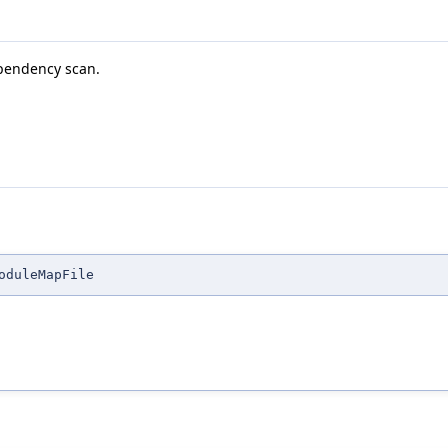
ependency scan.
oduleMapFile