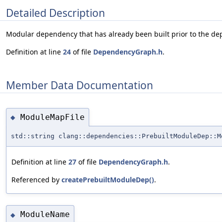
Detailed Description
Modular dependency that has already been built prior to the d
Definition at line
24
of file
DependencyGraph.h
.
Member Data Documentation
ModuleMapFile
◆
std::string clang::dependencies::PrebuiltModuleDep::M
Definition at line
27
of file
DependencyGraph.h
.
Referenced by
createPrebuiltModuleDep()
.
ModuleName
◆