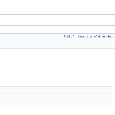
Public Attributes
|
List of all members