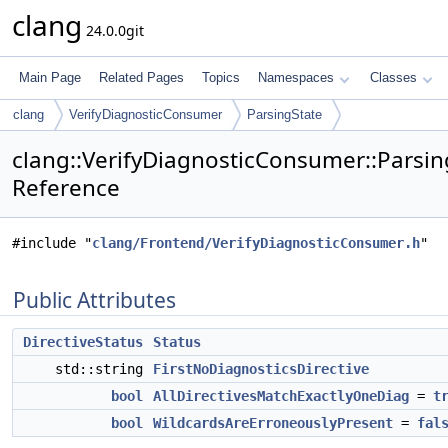
clang
24.0.0git
Main Page
Related Pages
Topics
Namespaces
Classes
clang
VerifyDiagnosticConsumer
ParsingState
clang::VerifyDiagnosticConsumer::Parsin
Reference
#include "
clang/Frontend/VerifyDiagnosticConsumer.h
"
Public Attributes
DirectiveStatus
Status
std::string
FirstNoDiagnosticsDirective
bool
AllDirectivesMatchExactlyOneDiag
=
t
bool
WildcardsAreErroneouslyPresent
=
fal