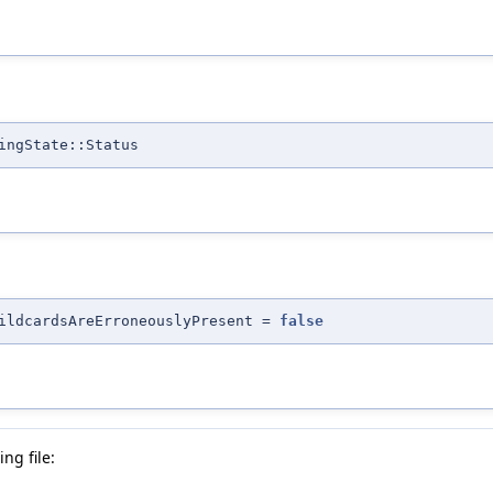
ingState::Status
ildcardsAreErroneouslyPresent =
false
ng file: