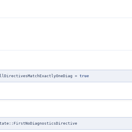
llDirectivesMatchExactlyOneDiag =
true
tate::FirstNoDiagnosticsDirective