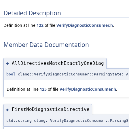
Detailed Description
Definition at line
122
of file
VerifyDiagnosticConsumer.h
.
Member Data Documentation
AllDirectivesMatchExactlyOneDiag
◆
bool
clang::VerifyDiagnosticConsumer::ParsingState::A
Definition at line
125
of file
VerifyDiagnosticConsumer.h
.
FirstNoDiagnosticsDirective
◆
std::string clang::VerifyDiagnosticConsumer::ParsingS