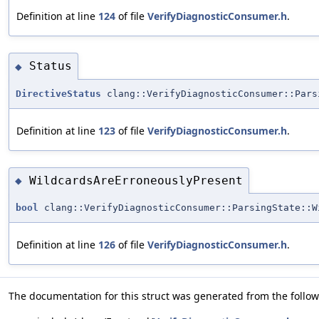
Definition at line
124
of file
VerifyDiagnosticConsumer.h
.
Status
◆
DirectiveStatus
clang::VerifyDiagnosticConsumer::Pars
Definition at line
123
of file
VerifyDiagnosticConsumer.h
.
WildcardsAreErroneouslyPresent
◆
bool
clang::VerifyDiagnosticConsumer::ParsingState::W
Definition at line
126
of file
VerifyDiagnosticConsumer.h
.
The documentation for this struct was generated from the followi