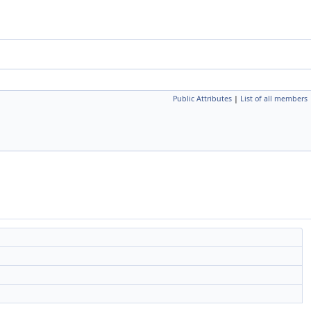
Public Attributes
|
List of all members