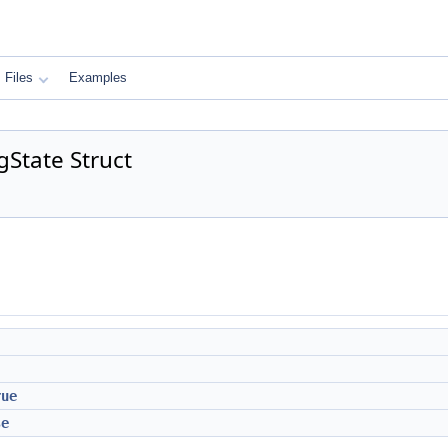
Files
Examples
gState Struct
rue
se