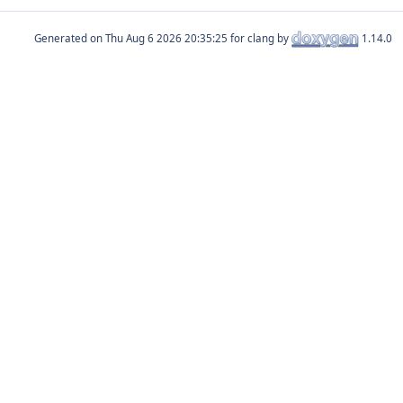
Generated on
for clang by
1.14.0