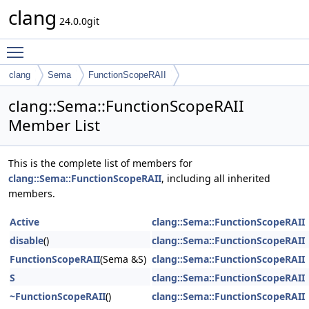
clang
24.0.0git
Toggle main menu visibility
clang
Sema
FunctionScopeRAII
clang::Sema::FunctionScopeRAII
Member List
This is the complete list of members for
clang::Sema::FunctionScopeRAII
, including all inherited
members.
Active
clang::Sema::FunctionScopeRAII
disable
()
clang::Sema::FunctionScopeRAII
FunctionScopeRAII
(Sema &S)
clang::Sema::FunctionScopeRAII
S
clang::Sema::FunctionScopeRAII
~FunctionScopeRAII
()
clang::Sema::FunctionScopeRAII