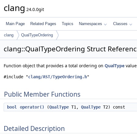
clang
24.0.0git
Main Page
Related Pages
Topics
Namespaces
Classes
clang
QualTypeOrdering
clang::QualTypeOrdering Struct Referen
Function object that provides a total ordering on
QualType
value
#include "
clang/AST/TypeOrdering.h
"
Public Member Functions
bool
operator()
(
QualType
T1,
QualType
T2) const
Detailed Description