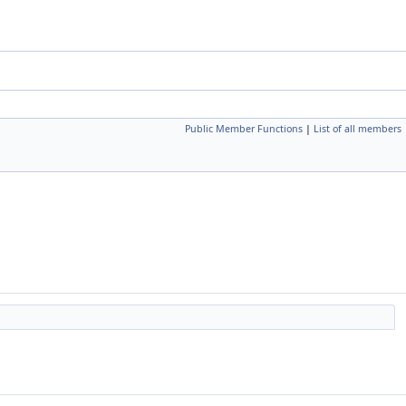
Public Member Functions
|
List of all members