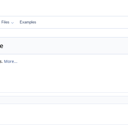
Files
Examples
ce
s.
More...