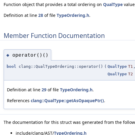
Function object that provides a total ordering on
QualType
value
Definition at line
28
of file
TypeOrdering.h
.
Member Function Documentation
operator()()
◆
bool
clang::QualTypeOrdering::operator()
(
QualType
T1
QualType
T2
Definition at line
29
of file
TypeOrdering.h
.
References
clang::QualType::getAsOpaquePtr()
.
The documentation for this struct was generated from the followi
include/clang/AST/
TypeOrdering.h