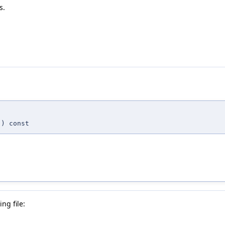
s.
,
) const
ng file: