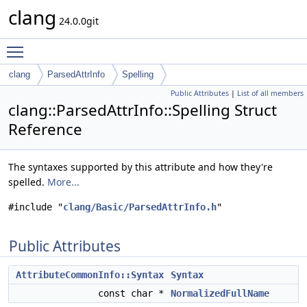
clang
24.0.0git
Toggle main menu visibility
clang
ParsedAttrInfo
Spelling
Public Attributes
|
List of all members
clang::ParsedAttrInfo::Spelling Struct
Reference
The syntaxes supported by this attribute and how they're
spelled.
More...
#include "
clang/Basic/ParsedAttrInfo.h
"
Public Attributes
AttributeCommonInfo::Syntax
Syntax
const char *
NormalizedFullName