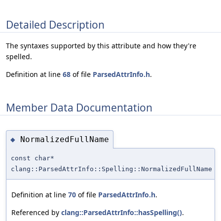
Detailed Description
The syntaxes supported by this attribute and how they're
spelled.
Definition at line
68
of file
ParsedAttrInfo.h
.
Member Data Documentation
NormalizedFullName
◆
const char*
clang::ParsedAttrInfo::Spelling::NormalizedFullName
Definition at line
70
of file
ParsedAttrInfo.h
.
Referenced by
clang::ParsedAttrInfo::hasSpelling()
.