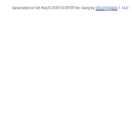
Generated on
for clang by
1.14.0