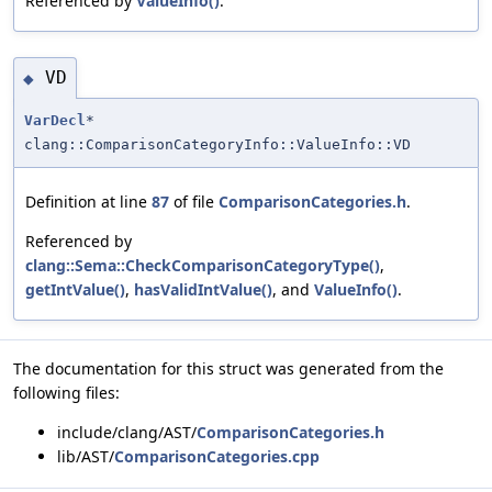
Referenced by
ValueInfo()
.
VD
◆
VarDecl
*
clang::ComparisonCategoryInfo::ValueInfo::VD
Definition at line
87
of file
ComparisonCategories.h
.
Referenced by
clang::Sema::CheckComparisonCategoryType()
,
getIntValue()
,
hasValidIntValue()
, and
ValueInfo()
.
The documentation for this struct was generated from the
following files:
include/clang/AST/
ComparisonCategories.h
lib/AST/
ComparisonCategories.cpp