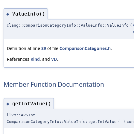
ValueInfo()
◆
clang::ComparisonCategoryInfo::ValueInfo::ValueInfo
(
Definition at line
89
of file
ComparisonCategories.h
.
References
Kind
, and
VD
.
Member Function Documentation
getIntValue()
◆
llvm::APSInt
ComparisonCategoryInfo::ValueInfo::getIntValue
(
)
con