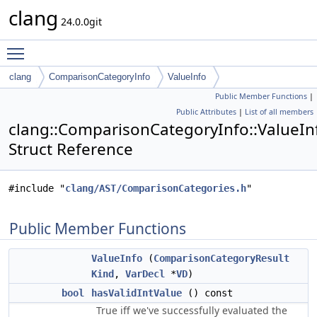
clang
24.0.0git
Toggle main menu visibility
clang
ComparisonCategoryInfo
ValueInfo
Public Member Functions
|
Public Attributes
|
List of all members
clang::ComparisonCategoryInfo::ValueIn
Struct Reference
#include "
clang/AST/ComparisonCategories.h
"
Public Member Functions
ValueInfo
(
ComparisonCategoryResult
Kind
,
VarDecl
*
VD
)
bool
hasValidIntValue
() const
True iff we've successfully evaluated the