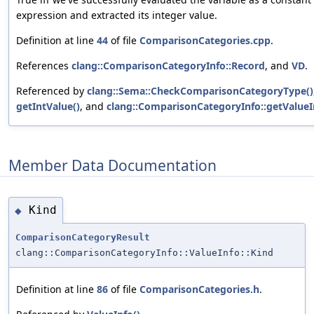
expression and extracted its integer value.
Definition at line
44
of file
ComparisonCategories.cpp
.
References
clang::ComparisonCategoryInfo::Record
, and
VD
.
Referenced by
clang::Sema::CheckComparisonCategoryType()
getIntValue()
, and
clang::ComparisonCategoryInfo::getValueI
Member Data Documentation
Kind
◆
ComparisonCategoryResult
clang::ComparisonCategoryInfo::ValueInfo::Kind
Definition at line
86
of file
ComparisonCategories.h
.