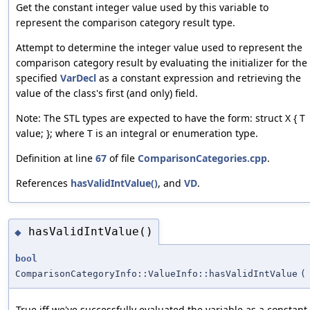
Get the constant integer value used by this variable to
represent the comparison category result type.
Attempt to determine the integer value used to represent the
comparison category result by evaluating the initializer for the
specified
VarDecl
as a constant expression and retrieving the
value of the class's first (and only) field.
Note: The STL types are expected to have the form: struct X { T
value; }; where T is an integral or enumeration type.
Definition at line
67
of file
ComparisonCategories.cpp
.
References
hasValidIntValue()
, and
VD
.
hasValidIntValue()
◆
bool
ComparisonCategoryInfo::ValueInfo::hasValidIntValue
(
True iff we've successfully evaluated the variable as a constant