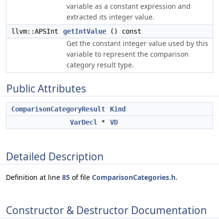
variable as a constant expression and
extracted its integer value.
llvm::APSInt
getIntValue
() const
Get the constant integer value used by this
variable to represent the comparison
category result type.
Public Attributes
ComparisonCategoryResult
Kind
VarDecl
*
VD
Detailed Description
Definition at line
85
of file
ComparisonCategories.h
.
Constructor & Destructor Documentation