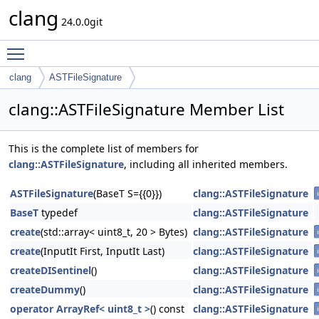
clang
24.0.0git
Toggle main menu visibility
clang
ASTFileSignature
clang::ASTFileSignature Member List
This is the complete list of members for
clang::ASTFileSignature
, including all inherited members.
ASTFileSignature
(BaseT S={{0}})
clang::ASTFileSignature
BaseT
typedef
clang::ASTFileSignature
create
(std::array< uint8_t, 20 > Bytes)
clang::ASTFileSignature
create
(InputIt First, InputIt Last)
clang::ASTFileSignature
createDISentinel
()
clang::ASTFileSignature
createDummy
()
clang::ASTFileSignature
operator ArrayRef< uint8_t >
() const
clang::ASTFileSignature