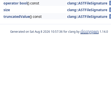
operator bool
() const
clang::ASTFileSignature
size
clang::ASTFileSignature
truncatedValue
() const
clang::ASTFileSignature
Generated on
for clang by
1.14.0