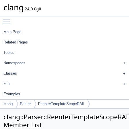
clang
24.0.0git
Toggle main menu visibility
Main Page
Related Pages
Topics
Namespaces
Classes
Files
Examples
clang
Parser
ReenterTemplateScopeRAII
clang::Parser::ReenterTemplateScopeRAI
Member List