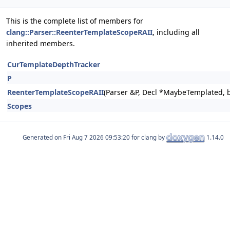
This is the complete list of members for
clang::Parser::ReenterTemplateScopeRAII
, including all
inherited members.
CurTemplateDepthTracker
P
ReenterTemplateScopeRAII
(Parser &P, Decl *MaybeTemplated, b
Scopes
Generated on
for clang by
1.14.0