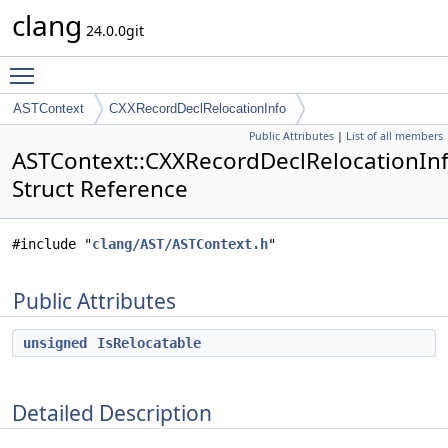
clang
24.0.0git
Toggle main menu visibility
ASTContext
CXXRecordDeclRelocationInfo
Public Attributes
|
List of all members
ASTContext::CXXRecordDeclRelocationIn
Struct Reference
#include "
clang/AST/ASTContext.h
"
Public Attributes
unsigned
IsRelocatable
Detailed Description