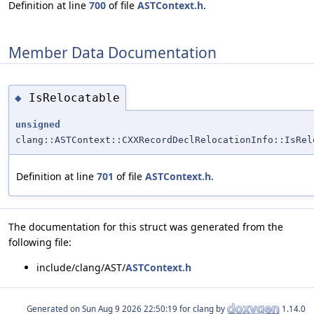
Definition at line
700
of file
ASTContext.h
.
Member Data Documentation
IsRelocatable
◆
unsigned
clang::ASTContext::CXXRecordDeclRelocationInfo::IsRel
Definition at line
701
of file
ASTContext.h
.
The documentation for this struct was generated from the
following file:
include/clang/AST/
ASTContext.h
Generated on
for clang by
1.14.0