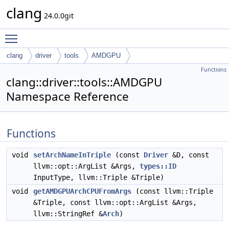
clang
24.0.0git
Toggle main menu visibility
clang
driver
tools
AMDGPU
Functions
clang::driver::tools::AMDGPU
Namespace Reference
Functions
void
setArchNameInTriple
(const
Driver
&D, const
llvm::opt::ArgList &Args,
types::ID
InputType, llvm::Triple &Triple)
void
getAMDGPUArchCPUFromArgs
(const llvm::Triple
&Triple, const llvm::opt::ArgList &Args,
llvm::StringRef &
Arch
)