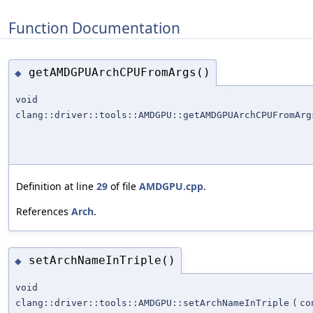
Function Documentation
getAMDGPUArchCPUFromArgs()
◆
void
clang::driver::tools::AMDGPU::getAMDGPUArchCPUFromArg
Definition at line
29
of file
AMDGPU.cpp
.
References
Arch
.
setArchNameInTriple()
◆
void
clang::driver::tools::AMDGPU::setArchNameInTriple
(
c