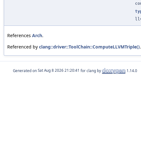
co
ty
ll
References
Arch
.
Referenced by
clang::driver::ToolChain::ComputeLLVMTriple()
.
Generated on
for clang by
1.14.0