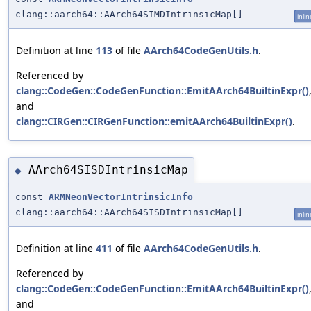
clang::aarch64::AArch64SIMDIntrinsicMap[]
inlin
Definition at line
113
of file
AArch64CodeGenUtils.h
.
Referenced by
clang::CodeGen::CodeGenFunction::EmitAArch64BuiltinExpr()
and
clang::CIRGen::CIRGenFunction::emitAArch64BuiltinExpr()
.
AArch64SISDIntrinsicMap
◆
const
ARMNeonVectorIntrinsicInfo
clang::aarch64::AArch64SISDIntrinsicMap[]
inlin
Definition at line
411
of file
AArch64CodeGenUtils.h
.
Referenced by
clang::CodeGen::CodeGenFunction::EmitAArch64BuiltinExpr()
and