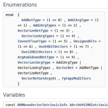
Enumerations
enum
{
AddRetType
= (1 << 0) ,
Add1ArgType
= (1
<< 1) ,
Add2ArgTypes
= (1 << 2) ,
VectorizeRetType
= (1 << 3) ,
VectorizeArgTypes
= (1 << 4) ,
InventFloatType
= (1 << 5) ,
UnsignedAlts
=
(1 << 6) ,
Use64BitVectors
= (1 << 7) ,
Use128BitVectors
= (1 << 8) ,
ArgAsWidenedRetType
= (1 << 9) ,
Vectorize1ArgType
= Add1ArgType |
VectorizeArgTypes ,
VectorRet
= AddRetType |
VectorizeRetType ,
VectorRetGetArgs01
,
FpCmpzModifiers
}
Variables
const
ARMNeonVectorIntrinsicInfo
AArch64SIMDIntrinsi