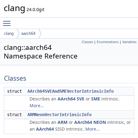
clang
24.0.0git
Toggle main menu visibility
clang
aarch64
Classes
|
Enumerations
|
Variables
clang::aarch64
Namespace Reference
Classes
struct
AArch64SVEAndSMEVectorIntrinsicInfo
Describes an
AArch64
SVE
or
SME
intrinsic.
More...
struct
ARMNeonVectorIntrinsicInfo
Describes an
ARM
or
AArch64
NEON
intrinsic, or
an
AArch64
SISD intrinsic.
More...