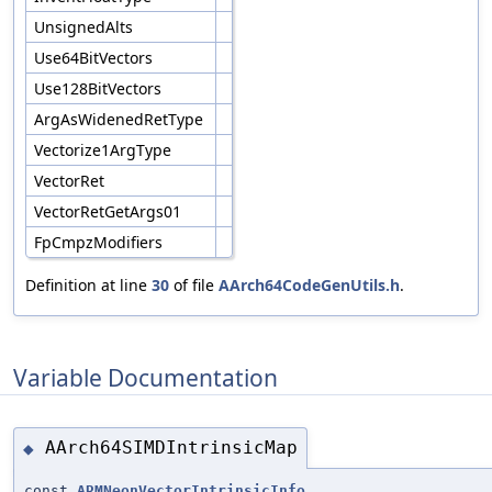
UnsignedAlts
Use64BitVectors
Use128BitVectors
ArgAsWidenedRetType
Vectorize1ArgType
VectorRet
VectorRetGetArgs01
FpCmpzModifiers
Definition at line
30
of file
AArch64CodeGenUtils.h
.
Variable Documentation
AArch64SIMDIntrinsicMap
◆
const
ARMNeonVectorIntrinsicInfo