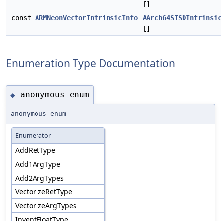
[]
const
ARMNeonVectorIntrinsicInfo
AArch64SISDIntrinsi
[]
Enumeration Type Documentation
anonymous enum
◆
anonymous enum
Enumerator
AddRetType
Add1ArgType
Add2ArgTypes
VectorizeRetType
VectorizeArgTypes
InventFloatType