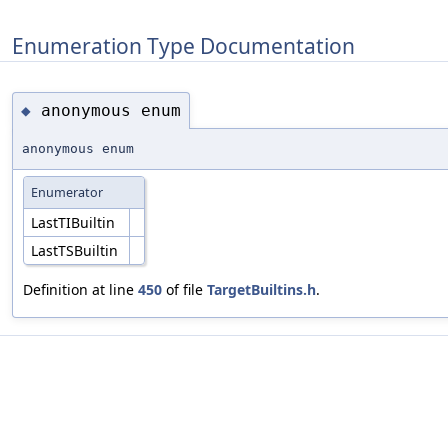
Enumeration Type Documentation
anonymous enum
◆
anonymous enum
Enumerator
LastTIBuiltin
LastTSBuiltin
Definition at line
450
of file
TargetBuiltins.h
.