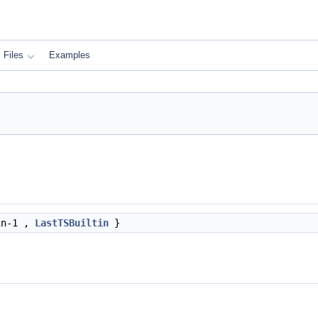
Files
Examples
in-1 ,
LastTSBuiltin
}