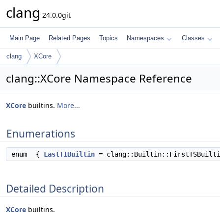
clang
24.0.0git
Main Page
Related Pages
Topics
Namespaces
Classes
clang
XCore
clang::XCore Namespace Reference
XCore
builtins.
More...
Enumerations
enum
{
LastTIBuiltin
= clang::Builtin::FirstTSBuilt
Detailed Description
XCore
builtins.