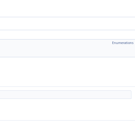
Enumerations