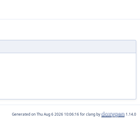
Generated on
for clang by
1.14.0