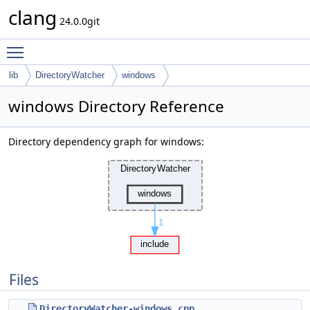
clang
24.0.0git
Toggle main menu visibility
lib
DirectoryWatcher
windows
windows Directory Reference
Directory dependency graph for windows:
Files
DirectoryWatcher-windows.cpp