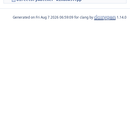
Generated on
for clang by
1.14.0