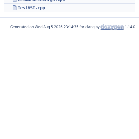
TestAST.cpp
Generated on
for clang by
1.14.0