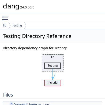
clang
24.0.0git
Toggle main menu visibility
lib
Testing
Testing Directory Reference
Directory dependency graph for Testing:
Files
CommandLineArgs.cpp