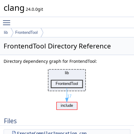
clang
24.0.0git
Toggle main menu visibility
lib
FrontendTool
FrontendTool Directory Reference
Directory dependency graph for FrontendTool:
Files
ExecuteCompilerInvocation.cpp