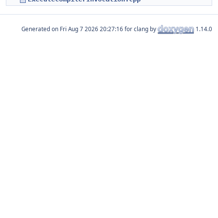
Generated on
for clang by
1.14.0