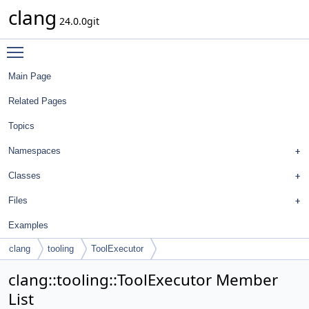
clang
24.0.0git
Toggle main menu visibility
Main Page
Related Pages
Topics
Namespaces
Classes
Files
Examples
clang
tooling
ToolExecutor
clang::tooling::ToolExecutor Member
List