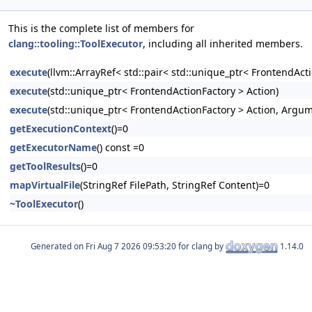
This is the complete list of members for
clang::tooling::ToolExecutor
, including all inherited members.
execute
(llvm::ArrayRef< std::pair< std::unique_ptr< FrontendAc
execute
(std::unique_ptr< FrontendActionFactory > Action)
execute
(std::unique_ptr< FrontendActionFactory > Action, Argu
getExecutionContext
()=0
getExecutorName
() const =0
getToolResults
()=0
mapVirtualFile
(StringRef FilePath, StringRef Content)=0
~ToolExecutor
()
Generated on
for clang by
1.14.0