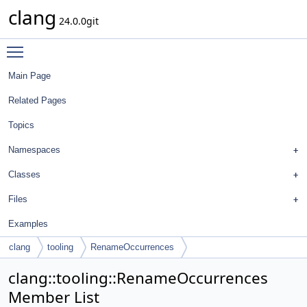
clang
24.0.0git
Toggle main menu visibility
Main Page
Related Pages
Topics
Namespaces
Classes
Files
Examples
clang
tooling
RenameOccurrences
clang::tooling::RenameOccurrences
Member List