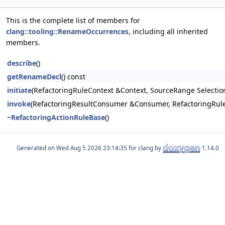
This is the complete list of members for
clang::tooling::RenameOccurrences
, including all inherited
members.
describe
()
getRenameDecl
() const
initiate
(RefactoringRuleContext &Context, SourceRange Selecti
invoke
(RefactoringResultConsumer &Consumer, RefactoringRuleC
~RefactoringActionRuleBase
()
Generated on
for clang by
1.14.0