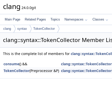
clang
24.0.0git
Main Page
Related Pages
Topics
Namespaces
Classes
clang
syntax
TokenCollector
clang::syntax::TokenCollector Member Li
This is the complete list of members for
clang::syntax::TokenCol
consume
() &&
clang::syntax::TokenCollector
TokenCollector
(Preprocessor &P)
clang::syntax::TokenCollector