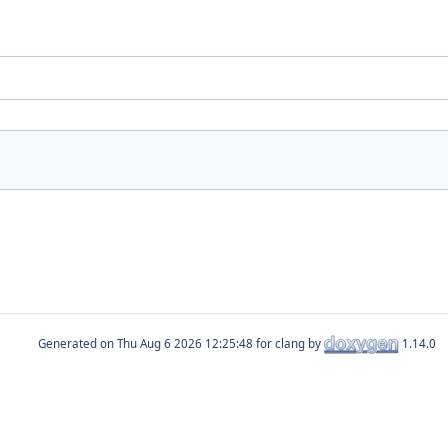
Generated on
for clang by
1.14.0