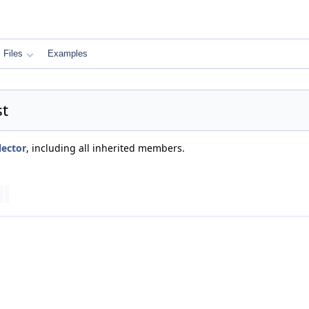
Files
Examples
st
lector
, including all inherited members.