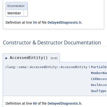
Enumerator
Member
Definition at line
54
of file
DelayedDiagnostic.h
.
Constructor & Destructor Documentation
AccessedEntity()
◆
[1/2]
clang::sema::AccessedEntity::AccessedEntity
(
PartialD
MemberNo
CXXRecor
DeclAcce
QualType
Definition at line
60
of file
DelayedDiagnostic.h
.