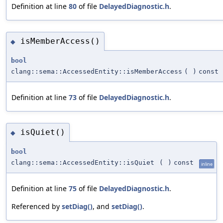
Definition at line
80
of file
DelayedDiagnostic.h
.
isMemberAccess()
◆
bool
clang::sema::AccessedEntity::isMemberAccess
(
)
const
Definition at line
73
of file
DelayedDiagnostic.h
.
isQuiet()
◆
bool
clang::sema::AccessedEntity::isQuiet
(
)
const
inline
Definition at line
75
of file
DelayedDiagnostic.h
.
Referenced by
setDiag()
, and
setDiag()
.