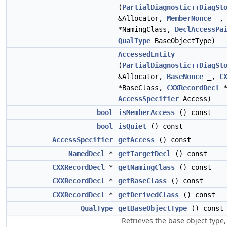
(
PartialDiagnostic::DiagSt
&Allocator,
MemberNonce
_
*NamingClass,
DeclAccessPa
QualType
BaseObjectType)
AccessedEntity
(
PartialDiagnostic::DiagSt
&Allocator,
BaseNonce
_,
C
*BaseClass,
CXXRecordDecl
*
AccessSpecifier
Access)
bool
isMemberAccess
() const
bool
isQuiet
() const
AccessSpecifier
getAccess
() const
NamedDecl
*
getTargetDecl
() const
CXXRecordDecl
*
getNamingClass
() const
CXXRecordDecl
*
getBaseClass
() const
CXXRecordDecl
*
getDerivedClass
() const
QualType
getBaseObjectType
() const
Retrieves the base object type