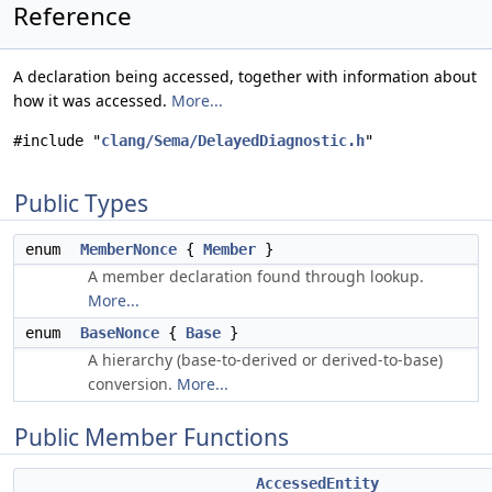
Reference
A declaration being accessed, together with information about
how it was accessed.
More...
#include "
clang/Sema/DelayedDiagnostic.h
"
Public Types
enum
MemberNonce
{
Member
}
A member declaration found through lookup.
More...
enum
BaseNonce
{
Base
}
A hierarchy (base-to-derived or derived-to-base)
conversion.
More...
Public Member Functions
AccessedEntity