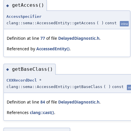
getAccess()
◆
AccessSpecifier
clang::sema::AccessedEntity::getAccess
(
)
const
inline
Definition at line
77
of file
DelayedDiagnostic.h
.
Referenced by
AccessedEntity()
.
getBaseClass()
◆
CXXRecordDecl
*
clang::sema::AccessedEntity::getBaseClass
(
)
const
in
Definition at line
84
of file
DelayedDiagnostic.h
.
References
clang::cast()
.