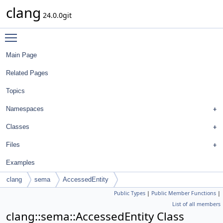
clang
24.0.0git
Toggle main menu visibility
Main Page
Related Pages
Topics
Namespaces
Classes
Files
Examples
clang
sema
AccessedEntity
Public Types
|
Public Member Functions
|
List of all members
clang::sema::AccessedEntity Class