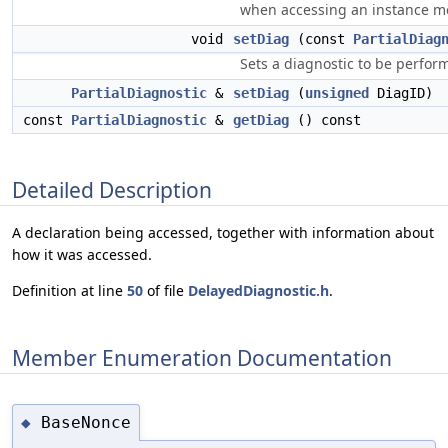
when accessing an instance m
void
setDiag
(const
PartialDiag
Sets a diagnostic to be perfor
PartialDiagnostic
&
setDiag
(
unsigned
DiagID)
const
PartialDiagnostic
&
getDiag
() const
Detailed Description
A declaration being accessed, together with information about
how it was accessed.
Definition at line
50
of file
DelayedDiagnostic.h
.
Member Enumeration Documentation
BaseNonce
◆