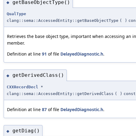
getBaseObjectType()
◆
QualType
clang::sema::AccessedEntity::getBaseObjectType
(
)
con
Retrieves the base object type, important when accessing an i
member.
Definition at line
91
of file
DelayedDiagnostic.h
.
getDerivedClass()
◆
CXXRecordDecl
*
clang::sema::AccessedEntity::getDerivedClass
(
)
const
Definition at line
87
of file
DelayedDiagnostic.h
.
getDiag()
◆