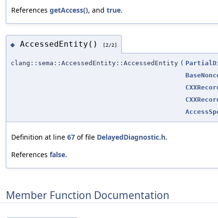
References
getAccess()
, and
true
.
AccessedEntity()
◆
[2/2]
clang::sema::AccessedEntity::AccessedEntity
(
PartialD
BaseNonc
CXXRecor
CXXRecor
AccessSp
Definition at line
67
of file
DelayedDiagnostic.h
.
References
false
.
Member Function Documentation