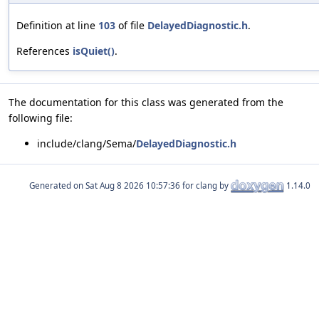
Definition at line
103
of file
DelayedDiagnostic.h
.
References
isQuiet()
.
The documentation for this class was generated from the
following file:
include/clang/Sema/
DelayedDiagnostic.h
Generated on
for clang by
1.14.0