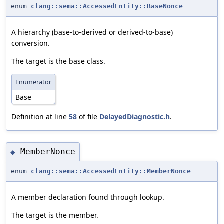
enum
clang::sema::AccessedEntity::BaseNonce
A hierarchy (base-to-derived or derived-to-base)
conversion.
The target is the base class.
Enumerator
Base
Definition at line
58
of file
DelayedDiagnostic.h
.
MemberNonce
◆
enum
clang::sema::AccessedEntity::MemberNonce
A member declaration found through lookup.
The target is the member.