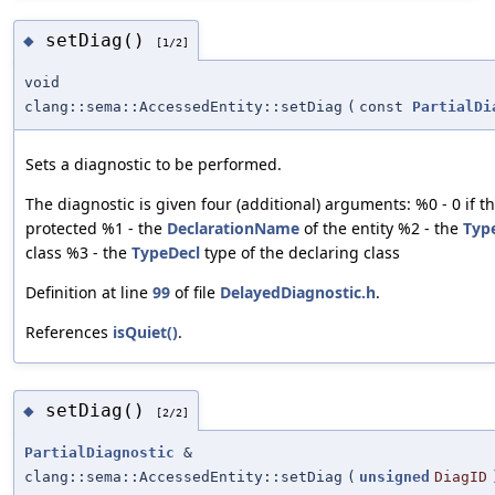
setDiag()
◆
[1/2]
void
clang::sema::AccessedEntity::setDiag
(
const
PartialDi
Sets a diagnostic to be performed.
The diagnostic is given four (additional) arguments: %0 - 0 if the
protected %1 - the
DeclarationName
of the entity %2 - the
Typ
class %3 - the
TypeDecl
type of the declaring class
Definition at line
99
of file
DelayedDiagnostic.h
.
References
isQuiet()
.
setDiag()
◆
[2/2]
PartialDiagnostic
&
clang::sema::AccessedEntity::setDiag
(
unsigned
DiagID