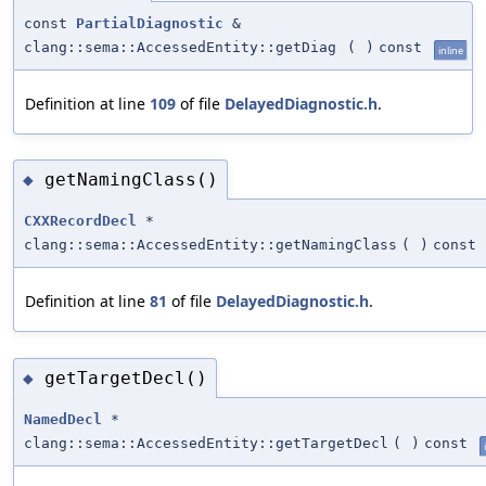
const
PartialDiagnostic
&
clang::sema::AccessedEntity::getDiag
(
)
const
inline
Definition at line
109
of file
DelayedDiagnostic.h
.
getNamingClass()
◆
CXXRecordDecl
*
clang::sema::AccessedEntity::getNamingClass
(
)
const
Definition at line
81
of file
DelayedDiagnostic.h
.
getTargetDecl()
◆
NamedDecl
*
clang::sema::AccessedEntity::getTargetDecl
(
)
const