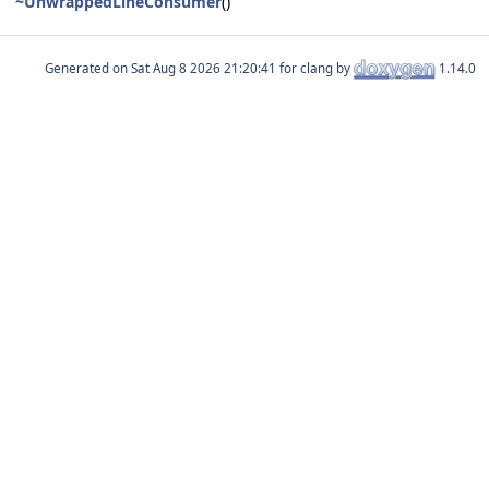
~UnwrappedLineConsumer
()
Generated on
for clang by
1.14.0