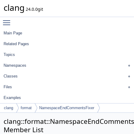
clang
24.0.0git
Toggle main menu visibility
Main Page
Related Pages
Topics
Namespaces
Classes
Files
Examples
clang
format
NamespaceEndCommentsFixer
clang::format::NamespaceEndComments
Member List