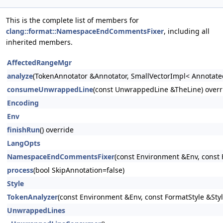
This is the complete list of members for
clang::format::NamespaceEndCommentsFixer
, including all
inherited members.
AffectedRangeMgr
analyze
(TokenAnnotator &Annotator, SmallVectorImpl< Annotate
consumeUnwrappedLine
(const UnwrappedLine &TheLine) overr
Encoding
Env
finishRun
() override
LangOpts
NamespaceEndCommentsFixer
(const Environment &Env, const 
process
(bool SkipAnnotation=false)
Style
TokenAnalyzer
(const Environment &Env, const FormatStyle &Styl
UnwrappedLines