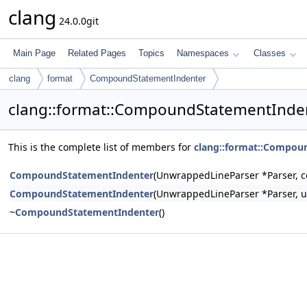
clang
24.0.0git
Main Page
Related Pages
Topics
Namespaces
Classes
clang
format
CompoundStatementIndenter
clang::format::CompoundStatementInde
This is the complete list of members for
clang::format::Compou
CompoundStatementIndenter
(UnwrappedLineParser *Parser, co
CompoundStatementIndenter
(UnwrappedLineParser *Parser, u
~CompoundStatementIndenter
()