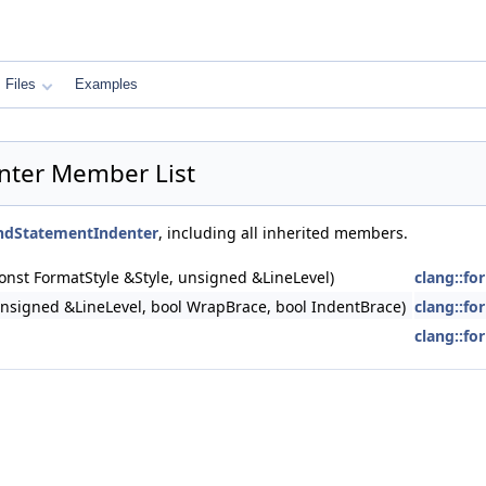
Files
Examples
nter Member List
ndStatementIndenter
, including all inherited members.
nst FormatStyle &Style, unsigned &LineLevel)
clang::f
nsigned &LineLevel, bool WrapBrace, bool IndentBrace)
clang::f
clang::f