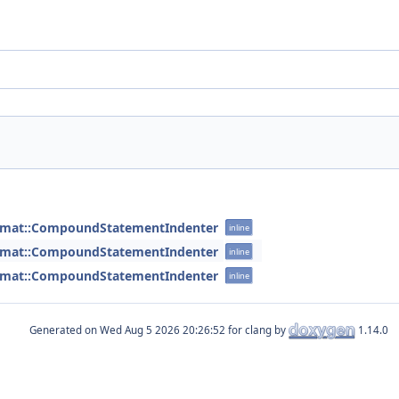
ormat::CompoundStatementIndenter
inline
ormat::CompoundStatementIndenter
inline
ormat::CompoundStatementIndenter
inline
Generated on
for clang by
1.14.0