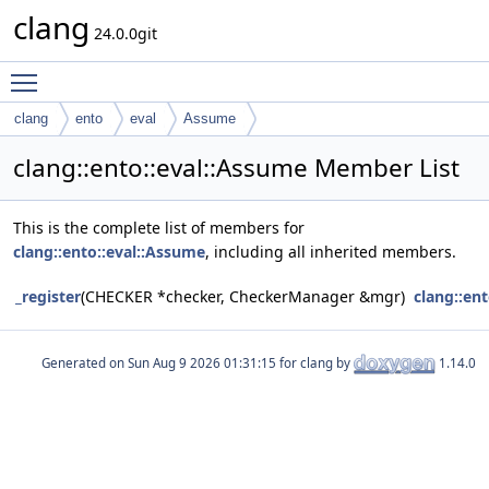
clang
24.0.0git
Toggle main menu visibility
clang
ento
eval
Assume
clang::ento::eval::Assume Member List
This is the complete list of members for
clang::ento::eval::Assume
, including all inherited members.
_register
(CHECKER *checker, CheckerManager &mgr)
clang::en
Generated on
for clang by
1.14.0