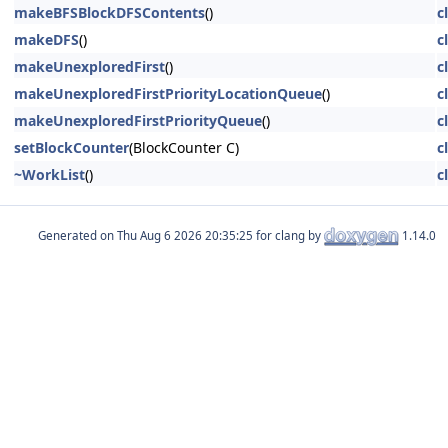
makeBFSBlockDFSContents
()
c
makeDFS
()
c
makeUnexploredFirst
()
c
makeUnexploredFirstPriorityLocationQueue
()
c
makeUnexploredFirstPriorityQueue
()
c
setBlockCounter
(BlockCounter C)
c
~WorkList
()
c
Generated on
for clang by
1.14.0