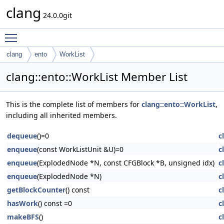
clang
24.0.0git
Toggle main menu visibility
clang
ento
WorkList
clang::ento::WorkList Member List
This is the complete list of members for
clang::ento::WorkList
,
including all inherited members.
dequeue
()=0
c
enqueue
(const WorkListUnit &U)=0
c
enqueue
(ExplodedNode *N, const CFGBlock *B, unsigned idx)
c
enqueue
(ExplodedNode *N)
c
getBlockCounter
() const
c
hasWork
() const =0
c
makeBFS
()
c