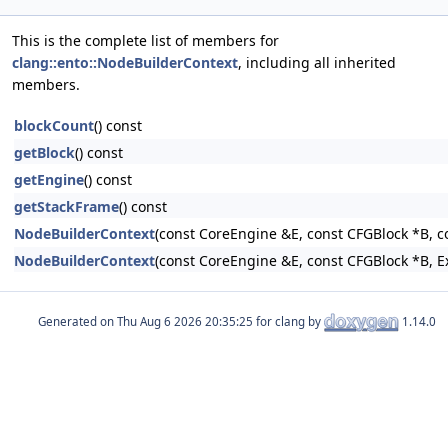
This is the complete list of members for
clang::ento::NodeBuilderContext
, including all inherited
members.
blockCount
() const
getBlock
() const
getEngine
() const
getStackFrame
() const
NodeBuilderContext
(const CoreEngine &E, const CFGBlock *B, c
NodeBuilderContext
(const CoreEngine &E, const CFGBlock *B, 
Generated on
for clang by
1.14.0