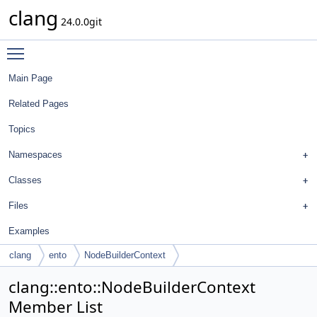
clang
24.0.0git
Toggle main menu visibility
Main Page
Related Pages
Topics
Namespaces
Classes
Files
Examples
clang
ento
NodeBuilderContext
clang::ento::NodeBuilderContext
Member List