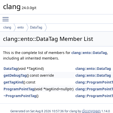
clang
24.0.0git
Toggle main menu visibility
clang
ento
DataTag
clang::ento::DataTag Member List
This is the complete list of members for
clang::ento::DataTag
,
including all inherited members.
DataTag
(void *TagKind)
clang::ento::DataTag
getDebugTag
() const override
clang::ento::DataTag
getTagKind
() const
clang::ProgramPoint
ProgramPointTag
(void *tagKind=nullptr)
clang::ProgramPoint
~ProgramPointTag
()
clang::ProgramPoint
Generated on
for clang by
1.14.0