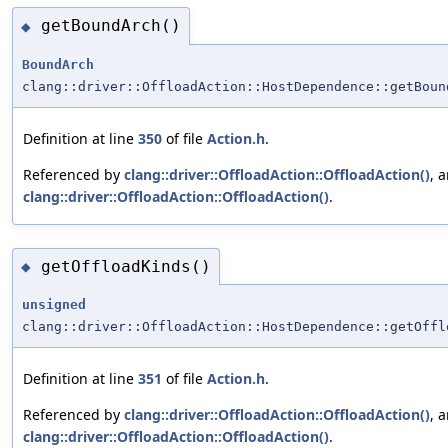
getBoundArch()
◆
BoundArch
clang::driver::OffloadAction::HostDependence::getBoun
Definition at line
350
of file
Action.h
.
Referenced by
clang::driver::OffloadAction::OffloadAction()
, 
clang::driver::OffloadAction::OffloadAction()
.
getOffloadKinds()
◆
unsigned
clang::driver::OffloadAction::HostDependence::getOffl
Definition at line
351
of file
Action.h
.
Referenced by
clang::driver::OffloadAction::OffloadAction()
, 
clang::driver::OffloadAction::OffloadAction()
.