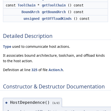
const
ToolChain
*
getToolChain
() const
BoundArch
getBoundArch
() const
unsigned
getOffloadKinds
() const
Detailed Description
Type
used to communicate host actions.
It associates bound architecture, toolchain, and offload kinds
to the host action.
Definition at line
325
of file
Action.h
.
Constructor & Destructor Documentation
HostDependence()
◆
[1/2]