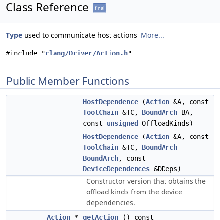
Class Reference
final
Type
used to communicate host actions.
More...
#include "
clang/Driver/Action.h
"
Public Member Functions
HostDependence
(
Action
&A, const
ToolChain
&TC,
BoundArch
BA,
const
unsigned
OffloadKinds)
HostDependence
(
Action
&A, const
ToolChain
&TC,
BoundArch
BoundArch
, const
DeviceDependences
&DDeps)
Constructor version that obtains the
offload kinds from the device
dependencies.
Action
*
getAction
() const