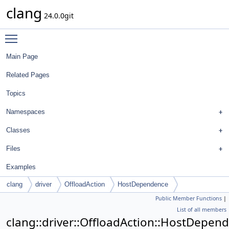
clang
24.0.0git
Toggle main menu visibility
Main Page
Related Pages
Topics
Namespaces
Classes
Files
Examples
clang
driver
OffloadAction
HostDependence
Public Member Functions
|
List of all members
clang::driver::OffloadAction::HostDepen