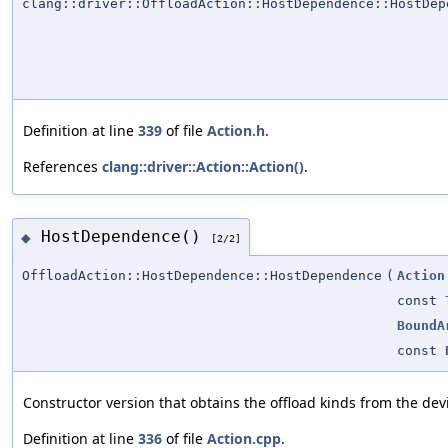
clang::driver::OffloadAction::HostDependence::HostDep
Definition at line
339
of file
Action.h
.
References
clang::driver::Action::Action()
.
HostDependence()
◆
[2/2]
OffloadAction::HostDependence::HostDependence
(
Action
const
BoundA
const
Constructor version that obtains the offload kinds from the de
Definition at line
336
of file
Action.cpp
.