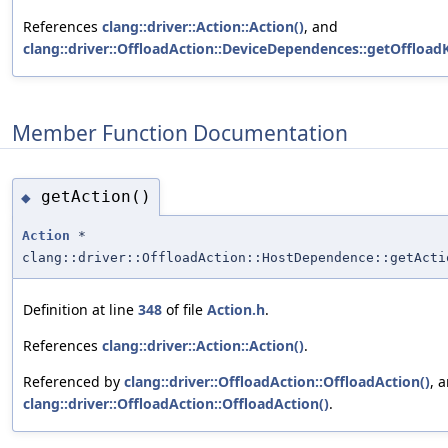
References
clang::driver::Action::Action()
, and
clang::driver::OffloadAction::DeviceDependences::getOffloadK
Member Function Documentation
getAction()
◆
Action
*
clang::driver::OffloadAction::HostDependence::getActi
Definition at line
348
of file
Action.h
.
References
clang::driver::Action::Action()
.
Referenced by
clang::driver::OffloadAction::OffloadAction()
, 
clang::driver::OffloadAction::OffloadAction()
.