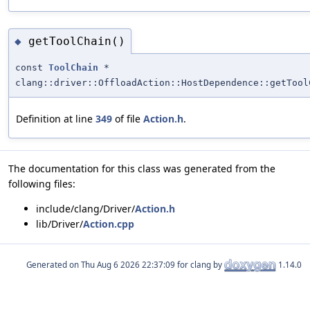
getToolChain()
◆
const
ToolChain
*
clang::driver::OffloadAction::HostDependence::getTool
Definition at line
349
of file
Action.h
.
The documentation for this class was generated from the
following files:
include/clang/Driver/
Action.h
lib/Driver/
Action.cpp
Generated on
for clang by
1.14.0