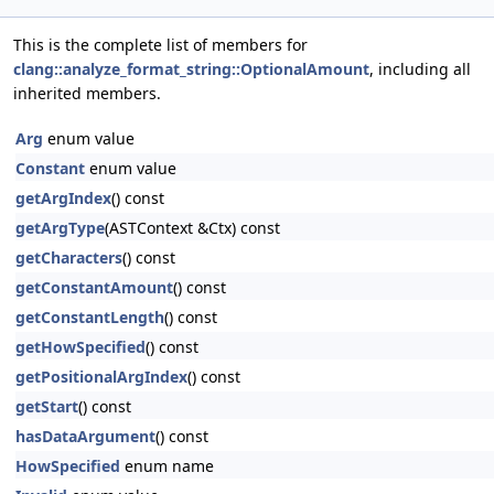
This is the complete list of members for
clang::analyze_format_string::OptionalAmount
, including all
inherited members.
Arg
enum value
Constant
enum value
getArgIndex
() const
getArgType
(ASTContext &Ctx) const
getCharacters
() const
getConstantAmount
() const
getConstantLength
() const
getHowSpecified
() const
getPositionalArgIndex
() const
getStart
() const
hasDataArgument
() const
HowSpecified
enum name