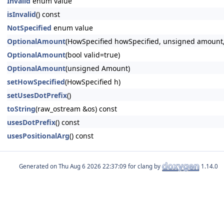
Invalid
enum value
isInvalid
() const
NotSpecified
enum value
OptionalAmount
(HowSpecified howSpecified, unsigned amount,
OptionalAmount
(bool valid=true)
OptionalAmount
(unsigned Amount)
setHowSpecified
(HowSpecified h)
setUsesDotPrefix
()
toString
(raw_ostream &os) const
usesDotPrefix
() const
usesPositionalArg
() const
Generated on
for clang by
1.14.0