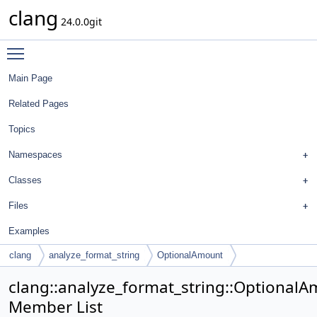
clang
24.0.0git
Toggle main menu visibility
Main Page
Related Pages
Topics
Namespaces
Classes
Files
Examples
clang
analyze_format_string
OptionalAmount
clang::analyze_format_string::Optional
Member List