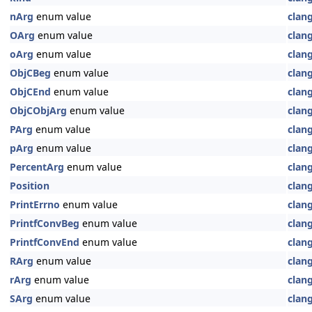
nArg
enum value
clan
OArg
enum value
clan
oArg
enum value
clan
ObjCBeg
enum value
clan
ObjCEnd
enum value
clan
ObjCObjArg
enum value
clan
PArg
enum value
clan
pArg
enum value
clan
PercentArg
enum value
clan
Position
clan
PrintErrno
enum value
clan
PrintfConvBeg
enum value
clan
PrintfConvEnd
enum value
clan
RArg
enum value
clan
rArg
enum value
clan
SArg
enum value
clan