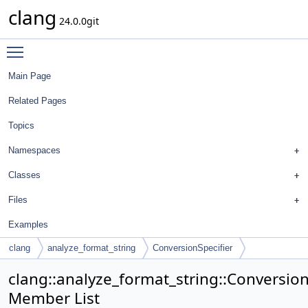
clang
24.0.0git
Toggle main menu visibility
Main Page
Related Pages
Topics
Namespaces
Classes
Files
Examples
clang
analyze_format_string
ConversionSpecifier
clang::analyze_format_string::Conversion
Member List