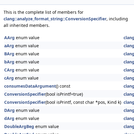
This is the complete list of members for
clang::analyze_format_string::ConversionSpecifier
, including
all inherited members.
AArg
enum value
clan
aArg
enum value
clan
BArg
enum value
clan
bArg
enum value
clan
CArg
enum value
clan
cArg
enum value
clan
consumesDataArgument
() const
clan
ConversionSpecifier
(bool isPrintf=true)
clan
ConversionSpecifier
(bool isPrintf, const char *pos, Kind k)
clan
DArg
enum value
clan
dArg
enum value
clan
DoubleArgBeg
enum value
clan