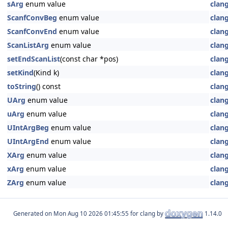
sArg
enum value
clan
ScanfConvBeg
enum value
clan
ScanfConvEnd
enum value
clan
ScanListArg
enum value
clan
setEndScanList
(const char *pos)
clan
setKind
(Kind k)
clan
toString
() const
clan
UArg
enum value
clan
uArg
enum value
clan
UIntArgBeg
enum value
clan
UIntArgEnd
enum value
clan
XArg
enum value
clan
xArg
enum value
clan
ZArg
enum value
clan
Generated on
for clang by
1.14.0