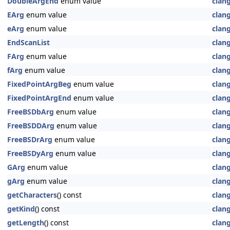
DoubleArgEnd
enum value
clan
EArg
enum value
clan
eArg
enum value
clan
EndScanList
clan
FArg
enum value
clan
fArg
enum value
clan
FixedPointArgBeg
enum value
clan
FixedPointArgEnd
enum value
clan
FreeBSDbArg
enum value
clan
FreeBSDDArg
enum value
clan
FreeBSDrArg
enum value
clan
FreeBSDyArg
enum value
clan
GArg
enum value
clan
gArg
enum value
clan
getCharacters
() const
clan
getKind
() const
clan
getLength
() const
clan