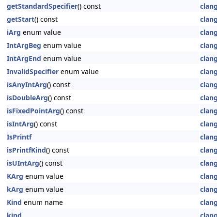
getStandardSpecifier
() const
clan
getStart
() const
clan
iArg
enum value
clan
IntArgBeg
enum value
clan
IntArgEnd
enum value
clan
InvalidSpecifier
enum value
clan
isAnyIntArg
() const
clan
isDoubleArg
() const
clan
isFixedPointArg
() const
clan
isIntArg
() const
clan
IsPrintf
clan
isPrintfKind
() const
clan
isUIntArg
() const
clan
KArg
enum value
clan
kArg
enum value
clan
Kind
enum name
clan
kind
clan